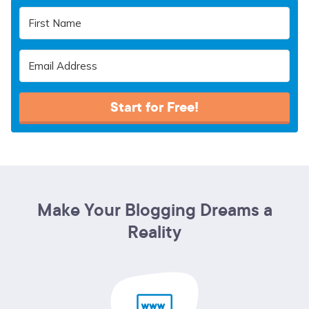
Start for Free!
Make Your Blogging Dreams a
Reality