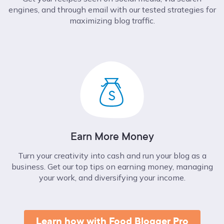
engines, and through email with our tested strategies for
maximizing blog traffic.
Earn More Money
Turn your creativity into cash and run your blog as a
business. Get our top tips on earning money, managing
your work, and diversifying your income.
Learn how with Food Blogger Pro