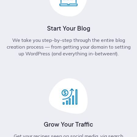
Start Your Blog
We take you step-by-step through the entire blog
creation process –– from getting your domain to setting
up WordPress (and everything in-between!).
Grow Your Traffic
Get your recipes seen on social media, via search