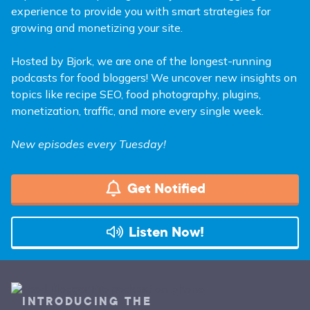
experience to provide you with smart strategies for
growing and monetizing your site.
Hosted by Bjork, we are one of the longest-running
podcasts for food bloggers! We uncover new insights on
topics like recipe SEO, food photography, plugins,
monetization, traffic, and more every single week.
New episodes every Tuesday!
Get Notified
Listen Now!
INTRODUCING THE