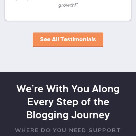
growth!”
See All Testimonials
We’re With You Along
Every Step of the
Blogging Journey
WHERE DO YOU NEED SUPPORT