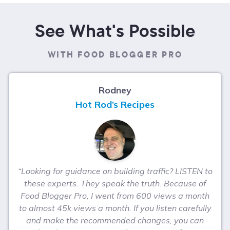
See What's Possible
WITH FOOD BLOGGER PRO
Rodney
Hot Rod’s Recipes
“Looking for guidance on building traffic? LISTEN to
these experts. They speak the truth. Because of
Food Blogger Pro, I went from 600 views a month
to almost 45k views a month. If you listen carefully
and make the recommended changes, you can