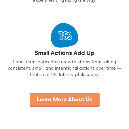
Small Actions Add Up
Long-term, noticeable growth stems from taking
consistent, small, and intentional actions over time ––
that’s our 1% Infinity philosophy.
Learn More About Us