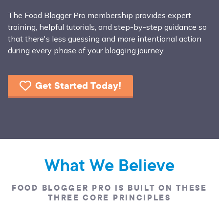
The Food Blogger Pro membership provides expert
training, helpful tutorials, and step-by-step guidance so
that there's less guessing and more intentional action
during every phase of your blogging journey.
Get Started Today!
What We Believe
FOOD BLOGGER PRO IS BUILT ON THESE
THREE CORE PRINCIPLES