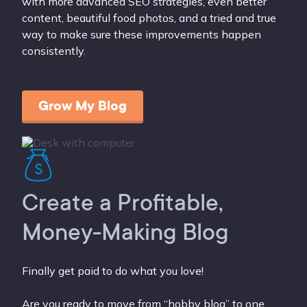
with more advanced SEO strategies, even better
content, beautiful food photos, and a tried and true
way to make sure these improvements happen
consistently.
Grow My Blog
Create a Profitable,
Money-Making Blog
Finally get paid to do what you love!
Are you ready to move from “hobby blog” to one