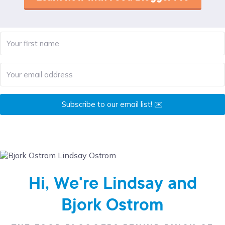
Subscribe to our email list! ✉️
Hi, We're Lindsay and
Bjork Ostrom