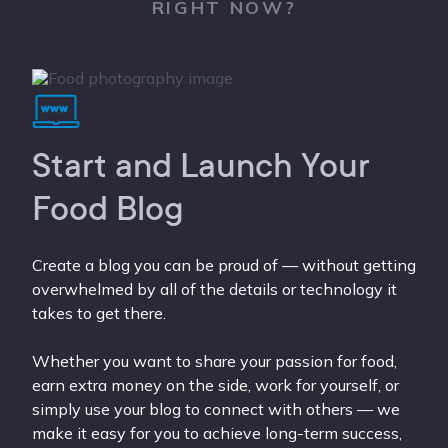
RIGHT NOW?
Start and Launch Your
Food Blog
Create a blog you can be proud of — without getting
overwhelmed by all of the details or technology it
takes to get there.
Whether you want to share your passion for food,
earn extra money on the side, work for yourself, or
simply use your blog to connect with others — we
make it easy for you to achieve long-term success,