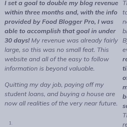
I set a goal to double my blog revenue
T
within three months and, with the info
t
provided by Food Blogger Pro, I was
n
able to accomplish that goal in under
b
30 days!
My revenue was already fairly
B
large, so this was no small feat. This
e
website and all of the easy to follow
r
information is beyond valuable.
t
o
Quitting my day job, paying off my
m
student loans, and buying a house are
b
now all realities of the very near future.
s
T
r