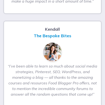
make a huge impact in a short amount of time.”
Kendall
The Bespoke Bites
“I’ve been able to learn so much about social media
strategies, Pinterest, SEO, WordPress, and
monetizing a blog — all thanks to the amazing
courses and resources Food Blogger Pro offers, not
to mention the incredible community forums to
answer all the random questions that come up!”