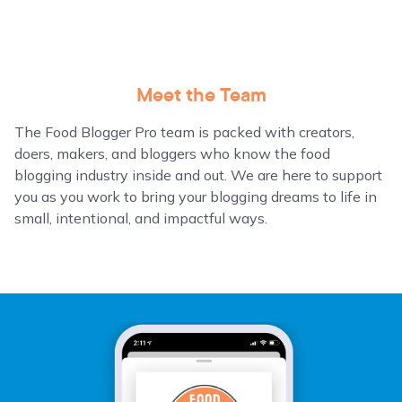
Meet the Team
The Food Blogger Pro team is packed with creators,
doers, makers, and bloggers who know the food
blogging industry inside and out. We are here to support
you as you work to bring your blogging dreams to life in
small, intentional, and impactful ways.