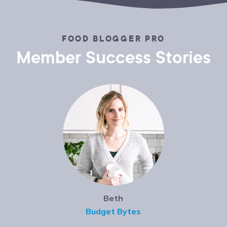
FOOD BLOGGER PRO
Member Success Stories
Beth
Budget Bytes