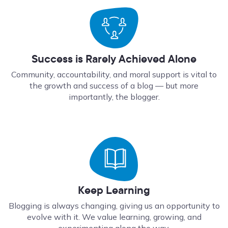
Success is Rarely Achieved Alone
Community, accountability, and moral support is vital to
the growth and success of a blog — but more
importantly, the blogger.
Keep Learning
Blogging is always changing, giving us an opportunity to
evolve with it. We value learning, growing, and
experimenting along the way.