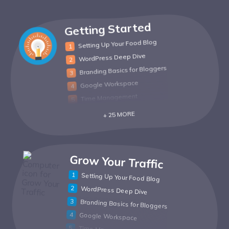
Getting Started
Setting Up Your Food Blog
WordPress Deep Dive
Branding Basics for Bloggers
Google Workspace
Time Management
+ 25 MORE
Grow Your Traffic
Setting Up Your Food Blog
WordPress Deep Dive
Branding Basics for Bloggers
Google Workspace