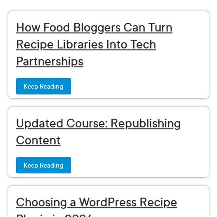
How Food Bloggers Can Turn
Recipe Libraries Into Tech
Partnerships
Keep Reading
Updated Course: Republishing
Content
Keep Reading
Choosing a WordPress Recipe