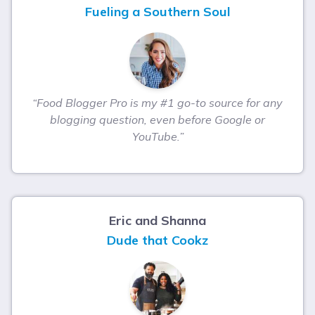
Fueling a Southern Soul
“Food Blogger Pro is my #1 go-to source for any
blogging question, even before Google or
YouTube.”
Eric and Shanna
Dude that Cookz