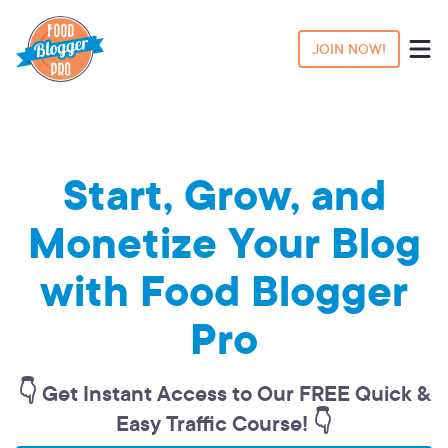
JOIN NOW!
Start, Grow, and
Monetize Your Blog
with Food Blogger
Pro
👇 Get Instant Access to Our FREE Quick &
Easy Traffic Course! 👇