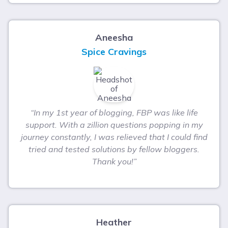
Aneesha
Spice Cravings
“In my 1st year of blogging, FBP was like life
support. With a zillion questions popping in my
journey constantly, I was relieved that I could find
tried and tested solutions by fellow bloggers.
Thank you!”
Heather