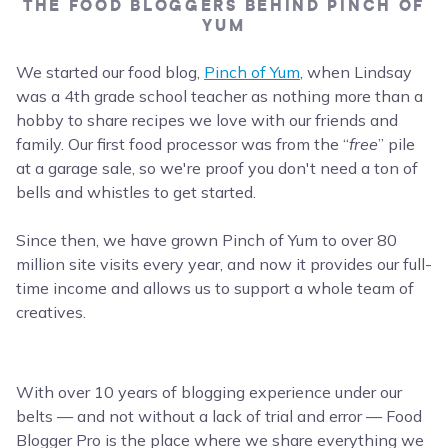
THE FOOD BLOGGERS BEHIND PINCH OF
YUM
We started our food blog,
Pinch of Yum
, when Lindsay
was a 4th grade school teacher as nothing more than a
hobby to share recipes we love with our friends and
family. Our first food processor was from the “
free
” pile
at a garage sale, so we're proof you don't need a ton of
bells and whistles to get started.
Since then, we have grown Pinch of Yum to over 80
million site visits every year, and now it provides our full-
time income and allows us to support a whole team of
creatives.
With over 10 years of blogging experience under our
belts — and not without a lack of trial and error — Food
Blogger Pro is the place where we share everything we