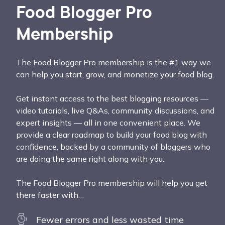
Food Blogger Pro
Membership
The Food Blogger Pro membership is the #1 way we
can help you start, grow, and monetize your food blog.
Get instant access to the best blogging resources —
video tutorials, live Q&As, community discussions, and
expert insights — all in one convenient place. We
provide a clear roadmap to build your food blog with
confidence, backed by a community of bloggers who
are doing the same right along with you.
The Food Blogger Pro membership will help you get
there faster with…
Fewer errors and less wasted time