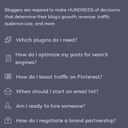
Bloggers are required to make HUNDREDS of decisions
that determine their blog’s growth, revenue, traffic,
audience size, and more.
Which plugins do I need?
How do I optimize my posts for search
engines?
How do I boost traffic on Pinterest?
When should I start an email list?
Am I ready to hire someone?
How do I negotiate a brand partnership?