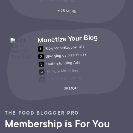
Time Management
+ 25 MORE
Monetize Your Blog
Blog Monetization 101
Blogging as a Business
Understanding Ads
Affiliate Marketing
Sponsored Content
+ 25 MORE
THE FOOD BLOGGER PRO
Membership is For You