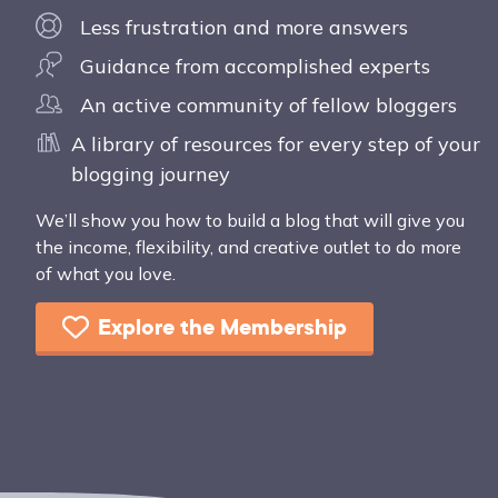
Less frustration and more answers
Guidance from accomplished experts
An active community of fellow bloggers
A library of resources for every step of your
blogging journey
We’ll show you how to build a blog that will give you
the income, flexibility, and creative outlet to do more
of what you love.
Explore the Membership