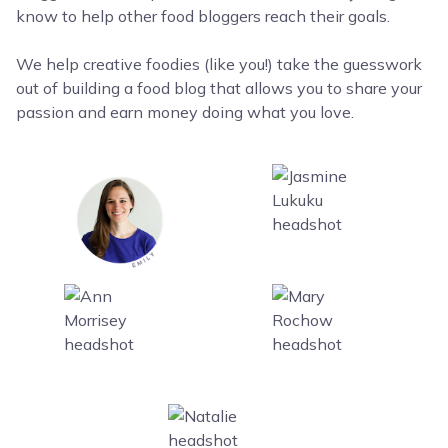
know to help other food bloggers reach their goals.
We help creative foodies (like you!) take the guesswork
out of building a food blog that allows you to share your
passion and earn money doing what you love.