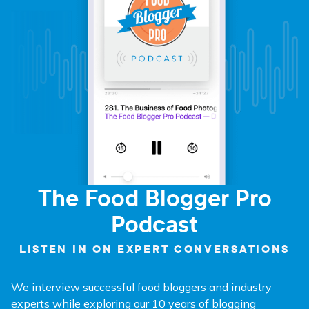
The Food Blogger Pro
Podcast
LISTEN IN ON EXPERT CONVERSATIONS
We interview successful food bloggers and industry
experts while exploring our 10 years of blogging