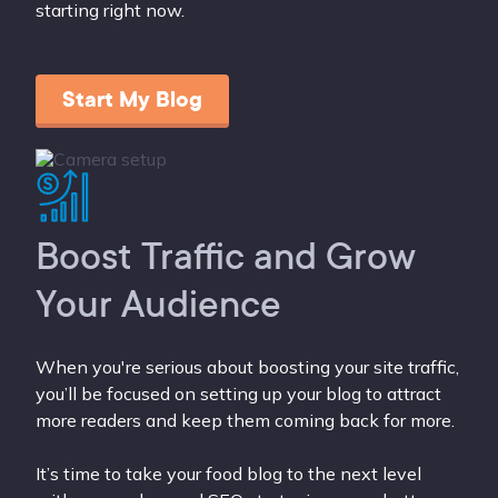
starting right now.
Start My Blog
Boost Traffic and Grow
Your Audience
When you're serious about boosting your site traffic,
you’ll be focused on setting up your blog to attract
more readers and keep them coming back for more.
It’s time to take your food blog to the next level