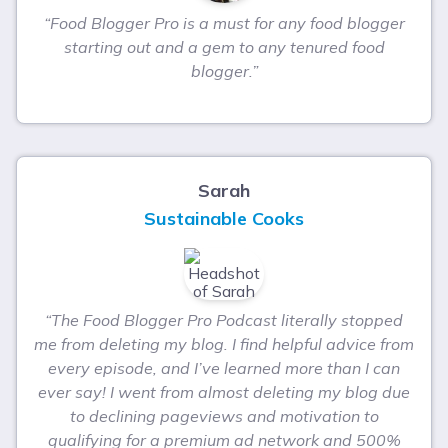
“Food Blogger Pro is a must for any food blogger
starting out and a gem to any tenured food
blogger.”
Sarah
Sustainable Cooks
“The Food Blogger Pro Podcast literally stopped
me from deleting my blog. I find helpful advice from
every episode, and I’ve learned more than I can
ever say! I went from almost deleting my blog due
to declining pageviews and motivation to
qualifying for a premium ad network and 500%