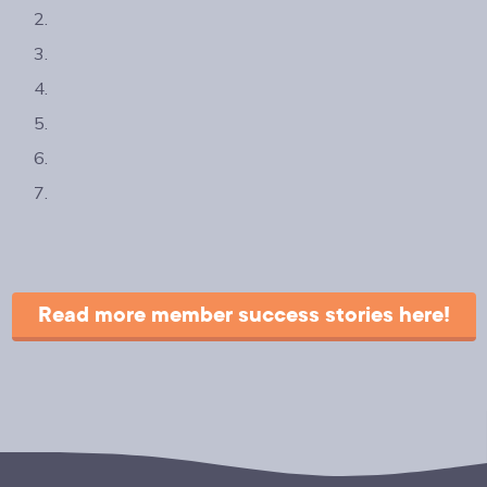
Read more member success stories here!