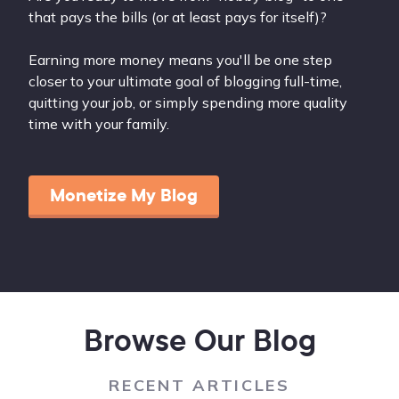
that pays the bills (or at least pays for itself)?
Earning more money means you'll be one step
closer to your ultimate goal of blogging full-time,
quitting your job, or simply spending more quality
time with your family.
Monetize My Blog
Browse Our Blog
RECENT ARTICLES