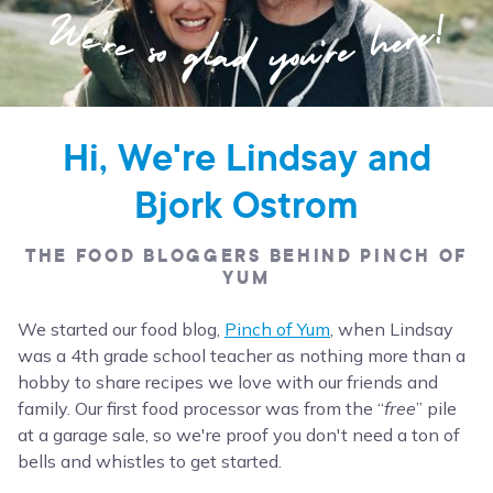
Hi, We're Lindsay and
Bjork Ostrom
THE FOOD BLOGGERS BEHIND PINCH OF
YUM
We started our food blog,
Pinch of Yum
, when Lindsay
was a 4th grade school teacher as nothing more than a
hobby to share recipes we love with our friends and
family. Our first food processor was from the “
free
” pile
at a garage sale, so we're proof you don't need a ton of
bells and whistles to get started.