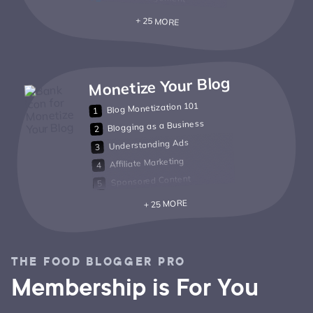
+ 25 MORE
Monetize Your Blog
Blog Monetization 101
Blogging as a Business
Understanding Ads
Affiliate Marketing
Sponsored Content
+ 25 MORE
THE FOOD BLOGGER PRO
Membership is For You