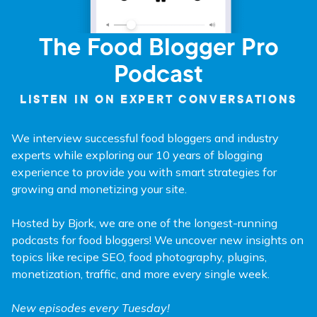
The Food Blogger Pro
Podcast
LISTEN IN ON EXPERT CONVERSATIONS
We interview successful food bloggers and industry
experts while exploring our 10 years of blogging
experience to provide you with smart strategies for
growing and monetizing your site.
Hosted by Bjork, we are one of the longest-running
podcasts for food bloggers! We uncover new insights on
topics like recipe SEO, food photography, plugins,
monetization, traffic, and more every single week.
New episodes every Tuesday!