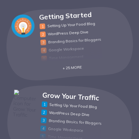
Getting Started
Setting Up Your Food Blog
WordPress Deep Dive
Branding Basics for Bloggers
Google Workspace
Time Management
+ 25 MORE
Grow Your Traffic
Setting Up Your Food Blog
WordPress Deep Dive
Branding Basics for Bloggers
Google Workspace
Time Management