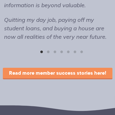
information is beyond valuable.
t
o
Quitting my day job, paying off my
m
student loans, and buying a house are
b
now all realities of the very near future.
s
T
r
Read more member success stories here!