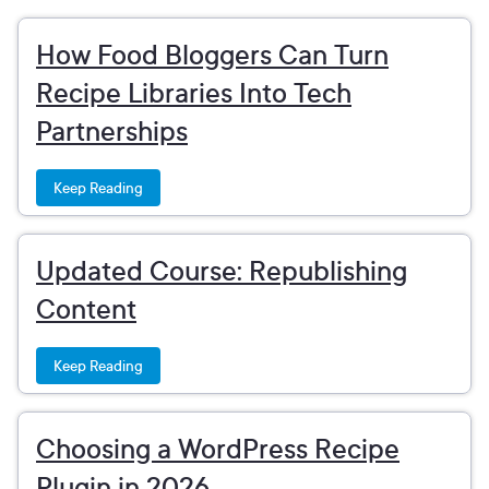
How Food Bloggers Can Turn
Recipe Libraries Into Tech
Partnerships
Keep Reading
Updated Course: Republishing
Content
Keep Reading
Choosing a WordPress Recipe
Plugin in 2026