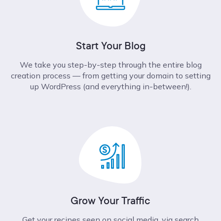
Start Your Blog
We take you step-by-step through the entire blog
creation process –– from getting your domain to setting
up WordPress (and everything in-between!).
Grow Your Traffic
Get your recipes seen on social media, via search