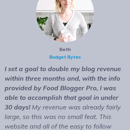
Beth
Budget Bytes
I set a goal to double my blog revenue
T
within three months and, with the info
t
provided by Food Blogger Pro, I was
n
able to accomplish that goal in under
b
30 days!
My revenue was already fairly
B
large, so this was no small feat. This
e
website and all of the easy to follow
r