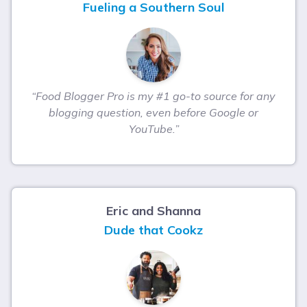
Fueling a Southern Soul
“Food Blogger Pro is my #1 go-to source for any
blogging question, even before Google or
YouTube.”
Eric and Shanna
Dude that Cookz