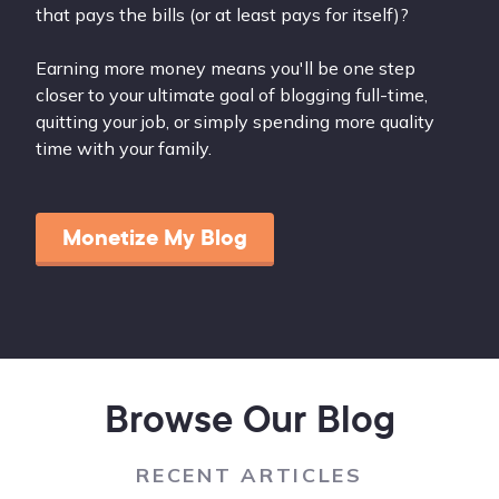
that pays the bills (or at least pays for itself)?
Earning more money means you'll be one step
closer to your ultimate goal of blogging full-time,
quitting your job, or simply spending more quality
time with your family.
Monetize My Blog
Browse Our Blog
RECENT ARTICLES