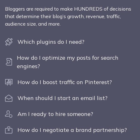
Bloggers are required to make HUNDREDS of decisions
that determine their blog’s growth, revenue, traffic,
audience size, and more.
Which plugins do I need?
How do I optimize my posts for search
engines?
How do I boost traffic on Pinterest?
When should I start an email list?
Am I ready to hire someone?
How do I negotiate a brand partnership?