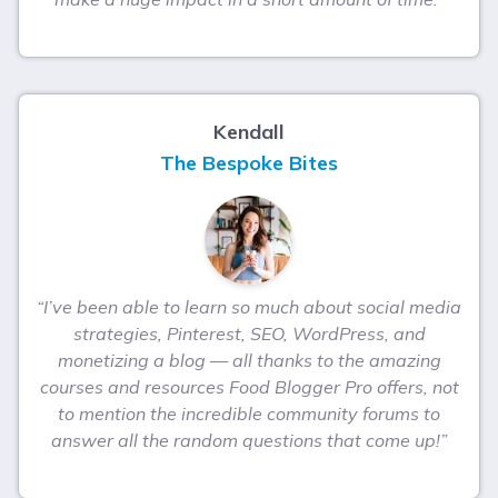
Kendall
The Bespoke Bites
“I’ve been able to learn so much about social media
strategies, Pinterest, SEO, WordPress, and
monetizing a blog — all thanks to the amazing
courses and resources Food Blogger Pro offers, not
to mention the incredible community forums to
answer all the random questions that come up!”