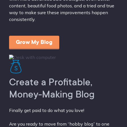
content, beautiful food photos, and a tried and true
way to make sure these improvements happen
consistently.
Grow My Blog
Create a Profitable,
Money-Making Blog
Finally get paid to do what you love!
Are you ready to move from “hobby blog” to one