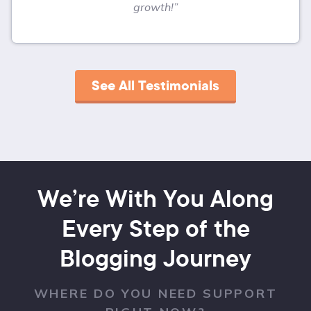
growth!”
See All Testimonials
We’re With You Along
Every Step of the
Blogging Journey
WHERE DO YOU NEED SUPPORT