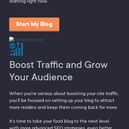
starting right now.
Start My Blog
Boost Traffic and Grow
Your Audience
When you're serious about boosting your site traffic,
you’ll be focused on setting up your blog to attract
more readers and keep them coming back for more.
It’s time to take your food blog to the next level
with more advanced SEO strategies, even better