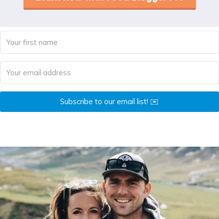
Subscribe to our email list! ✉️