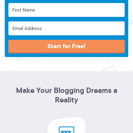
Start for Free!
Make Your Blogging Dreams a
Reality