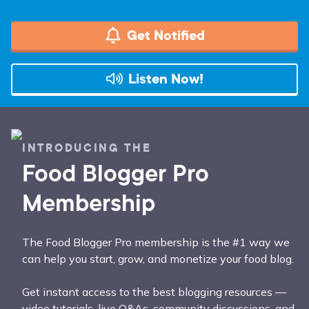
Get Notified
Listen Now!
INTRODUCING THE
Food Blogger Pro
Membership
The Food Blogger Pro membership is the #1 way we
can help you start, grow, and monetize your food blog.
Get instant access to the best blogging resources —
video tutorials, live Q&As, community discussions, and