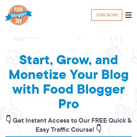
JOIN NOW!
Start, Grow, and
Monetize Your Blog
with Food Blogger
Pro
👇 Get Instant Access to Our FREE Quick &
Easy Traffic Course! 👇