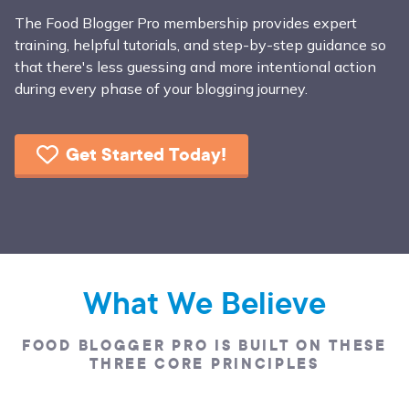
The Food Blogger Pro membership provides expert
training, helpful tutorials, and step-by-step guidance so
that there's less guessing and more intentional action
during every phase of your blogging journey.
Get Started Today!
What We Believe
FOOD BLOGGER PRO IS BUILT ON THESE
THREE CORE PRINCIPLES