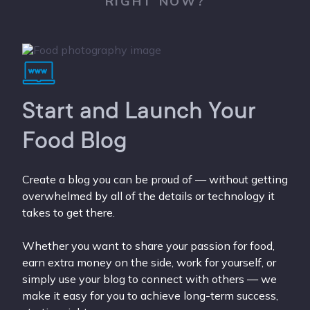
RIGHT NOW?
Start and Launch Your
Food Blog
Create a blog you can be proud of — without getting
overwhelmed by all of the details or technology it
takes to get there.
Whether you want to share your passion for food,
earn extra money on the side, work for yourself, or
simply use your blog to connect with others — we
make it easy for you to achieve long-term success,