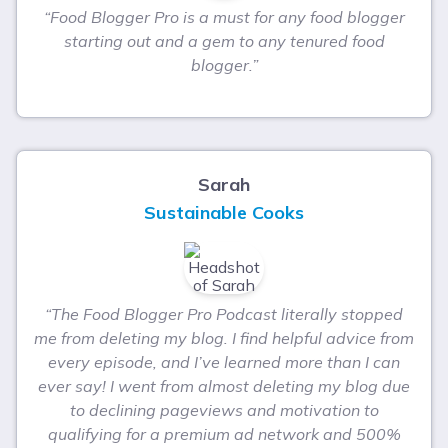
“Food Blogger Pro is a must for any food blogger
starting out and a gem to any tenured food
blogger.”
Sarah
Sustainable Cooks
“The Food Blogger Pro Podcast literally stopped
me from deleting my blog. I find helpful advice from
every episode, and I’ve learned more than I can
ever say! I went from almost deleting my blog due
to declining pageviews and motivation to
qualifying for a premium ad network and 500%