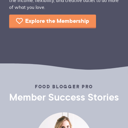
the income, flexibility, and creative outlet to do more
of what you love.
Explore the Membership
FOOD BLOGGER PRO
Member Success Stories