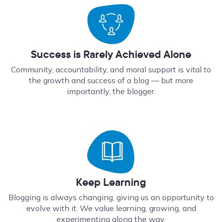
Success is Rarely Achieved Alone
Community, accountability, and moral support is vital to
the growth and success of a blog — but more
importantly, the blogger.
Keep Learning
Blogging is always changing, giving us an opportunity to
evolve with it. We value learning, growing, and
experimenting along the way.