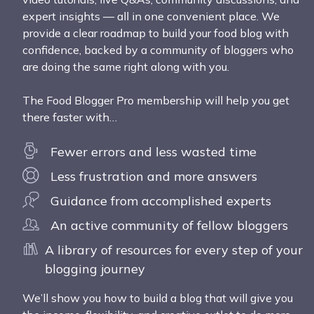
expert insights — all in one convenient place. We
provide a clear roadmap to build your food blog with
confidence, backed by a community of bloggers who
are doing the same right along with you.
The Food Blogger Pro membership will help you get
there faster with…
Fewer errors and less wasted time
Less frustration and more answers
Guidance from accomplished experts
An active community of fellow bloggers
A library of resources for every step of your
blogging journey
We’ll show you how to build a blog that will give you