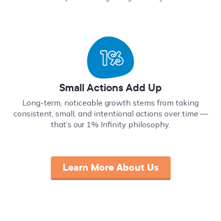
Small Actions Add Up
Long-term, noticeable growth stems from taking
consistent, small, and intentional actions over time ––
that’s our 1% Infinity philosophy.
Learn More About Us