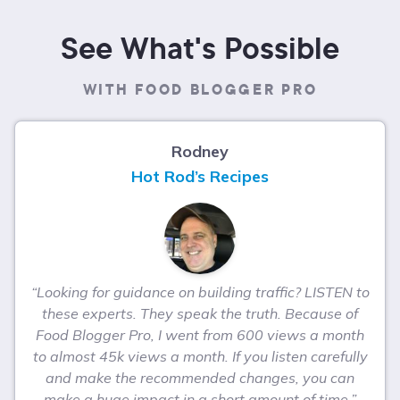
See What's Possible
WITH FOOD BLOGGER PRO
Rodney
Hot Rod’s Recipes
“Looking for guidance on building traffic? LISTEN to
these experts. They speak the truth. Because of
Food Blogger Pro, I went from 600 views a month
to almost 45k views a month. If you listen carefully
and make the recommended changes, you can
make a huge impact in a short amount of time.”