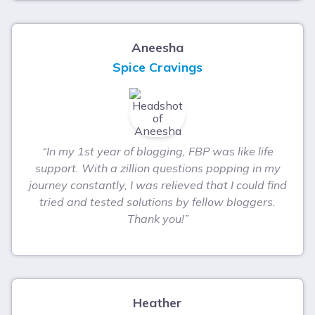
Aneesha
Spice Cravings
“In my 1st year of blogging, FBP was like life
support. With a zillion questions popping in my
journey constantly, I was relieved that I could find
tried and tested solutions by fellow bloggers.
Thank you!”
Heather