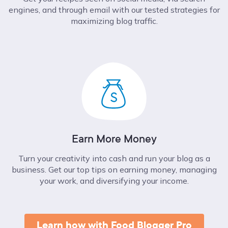
engines, and through email with our tested strategies for
maximizing blog traffic.
Earn More Money
Turn your creativity into cash and run your blog as a
business. Get our top tips on earning money, managing
your work, and diversifying your income.
Learn how with Food Blogger Pro