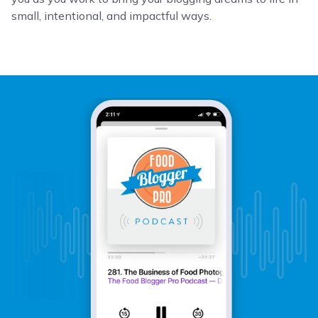
small, intentional, and impactful ways.