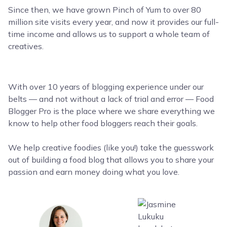
Since then, we have grown Pinch of Yum to over 80
million site visits every year, and now it provides our full-
time income and allows us to support a whole team of
creatives.
With over 10 years of blogging experience under our
belts — and not without a lack of trial and error — Food
Blogger Pro is the place where we share everything we
know to help other food bloggers reach their goals.
We help creative foodies (like you!) take the guesswork
out of building a food blog that allows you to share your
passion and earn money doing what you love.