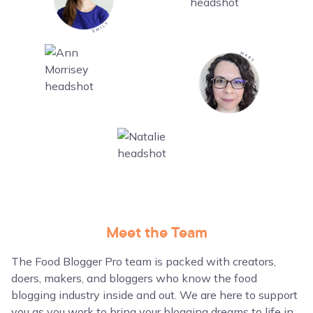
Meet the Team
The Food Blogger Pro team is packed with creators,
doers, makers, and bloggers who know the food
blogging industry inside and out. We are here to support
you as you work to bring your blogging dreams to life in