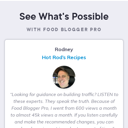
See What's Possible
WITH FOOD BLOGGER PRO
Rodney
Hot Rod’s Recipes
“Looking for guidance on building traffic? LISTEN to
these experts. They speak the truth. Because of
Food Blogger Pro, I went from 600 views a month
to almost 45k views a month. If you listen carefully
and make the recommended changes, you can