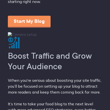
starting right now.
Start My Blog
Boost Traffic and Grow
Your Audience
When you're serious about boosting your site traffic,
you’ll be focused on setting up your blog to attract
more readers and keep them coming back for more.
It’s time to take your food blog to the next level
with more advanced SEO strategies, even better