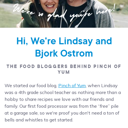
Hi, We're Lindsay and
Bjork Ostrom
THE FOOD BLOGGERS BEHIND PINCH OF
YUM
We started our food blog,
Pinch of Yum
, when Lindsay
was a 4th grade school teacher as nothing more than a
hobby to share recipes we love with our friends and
family. Our first food processor was from the “
free
” pile
at a garage sale, so we're proof you don't need a ton of
bells and whistles to get started.