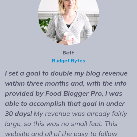
Beth
Budget Bytes
I set a goal to double my blog revenue
T
within three months and, with the info
t
provided by Food Blogger Pro, I was
n
able to accomplish that goal in under
b
30 days!
My revenue was already fairly
B
large, so this was no small feat. This
e
website and all of the easy to follow
r