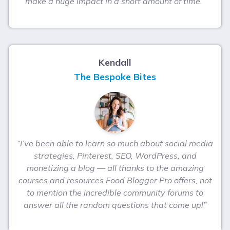
make a huge impact in a short amount of time.”
Kendall
The Bespoke Bites
“I’ve been able to learn so much about social media
strategies, Pinterest, SEO, WordPress, and
monetizing a blog — all thanks to the amazing
courses and resources Food Blogger Pro offers, not
to mention the incredible community forums to
answer all the random questions that come up!”