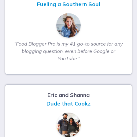
Fueling a Southern Soul
“Food Blogger Pro is my #1 go-to source for any
blogging question, even before Google or
YouTube.”
Eric and Shanna
Dude that Cookz