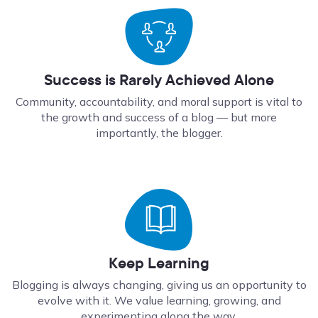
Success is Rarely Achieved Alone
Community, accountability, and moral support is vital to
the growth and success of a blog — but more
importantly, the blogger.
Keep Learning
Blogging is always changing, giving us an opportunity to
evolve with it. We value learning, growing, and
experimenting along the way.