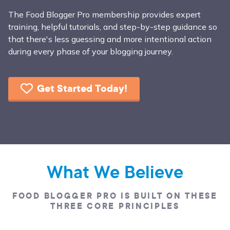
The Food Blogger Pro membership provides expert
training, helpful tutorials, and step-by-step guidance so
that there's less guessing and more intentional action
during every phase of your blogging journey.
Get Started Today!
What We Believe
FOOD BLOGGER PRO IS BUILT ON THESE
THREE CORE PRINCIPLES