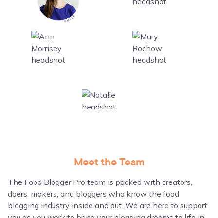
Meet the Team
The Food Blogger Pro team is packed with creators,
doers, makers, and bloggers who know the food
blogging industry inside and out. We are here to support
you as you work to bring your blogging dreams to life in