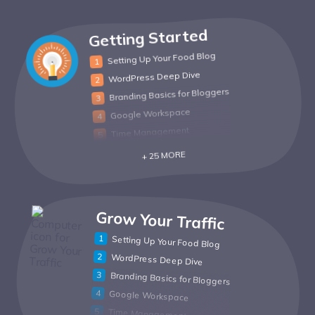
Getting Started
Setting Up Your Food Blog
WordPress Deep Dive
Branding Basics for Bloggers
Google Workspace
Time Management
+ 25 MORE
Grow Your Traffic
Setting Up Your Food Blog
WordPress Deep Dive
Branding Basics for Bloggers
Google Workspace
Time Management