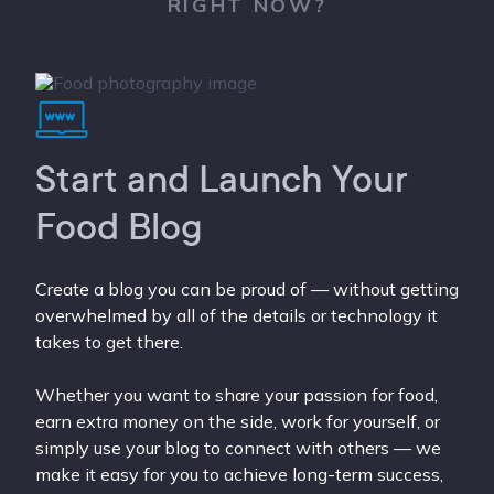
RIGHT NOW?
Start and Launch Your
Food Blog
Create a blog you can be proud of — without getting
overwhelmed by all of the details or technology it
takes to get there.
Whether you want to share your passion for food,
earn extra money on the side, work for yourself, or
simply use your blog to connect with others — we
make it easy for you to achieve long-term success,