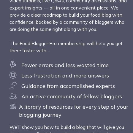
video tutorials, live Q&As, community discussions, and
expert insights — all in one convenient place. We
provide a clear roadmap to build your food blog with
confidence, backed by a community of bloggers who
are doing the same right along with you.
The Food Blogger Pro membership will help you get
there faster with…
Fewer errors and less wasted time
Less frustration and more answers
Guidance from accomplished experts
An active community of fellow bloggers
A library of resources for every step of your
blogging journey
We’ll show you how to build a blog that will give you