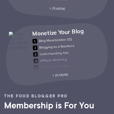
+ 25 MORE
Monetize Your Blog
Blog Monetization 101
Blogging as a Business
Understanding Ads
Affiliate Marketing
Sponsored Content
+ 25 MORE
THE FOOD BLOGGER PRO
Membership is For You