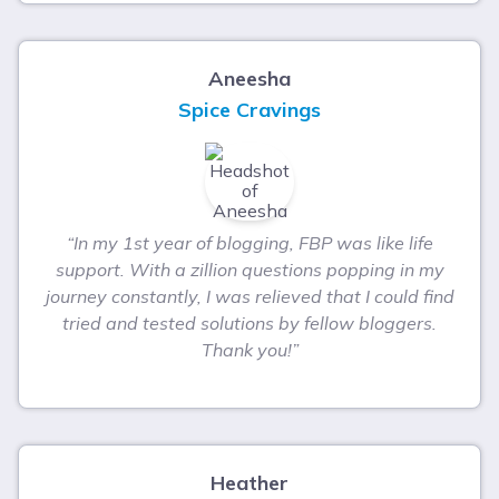
Aneesha
Spice Cravings
“In my 1st year of blogging, FBP was like life
support. With a zillion questions popping in my
journey constantly, I was relieved that I could find
tried and tested solutions by fellow bloggers.
Thank you!”
Heather