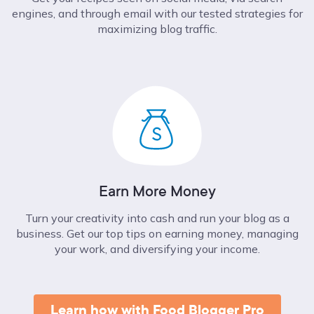
engines, and through email with our tested strategies for
maximizing blog traffic.
Earn More Money
Turn your creativity into cash and run your blog as a
business. Get our top tips on earning money, managing
your work, and diversifying your income.
Learn how with Food Blogger Pro