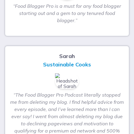
“Food Blogger Pro is a must for any food blogger
starting out and a gem to any tenured food
blogger.”
Sarah
Sustainable Cooks
“The Food Blogger Pro Podcast literally stopped
me from deleting my blog. I find helpful advice from
every episode, and I’ve learned more than I can
ever say! I went from almost deleting my blog due
to declining pageviews and motivation to
qualifying for a premium ad network and 500%