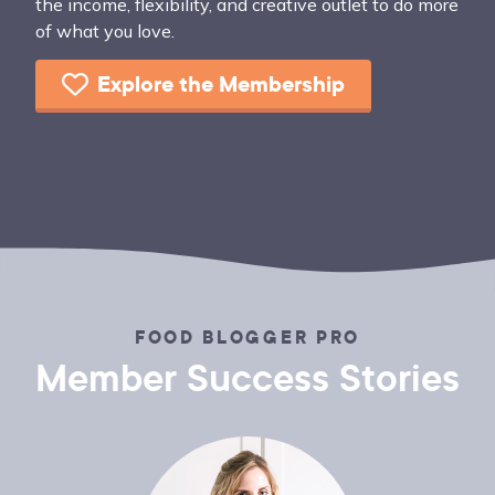
the income, flexibility, and creative outlet to do more
of what you love.
Explore the Membership
FOOD BLOGGER PRO
Member Success Stories