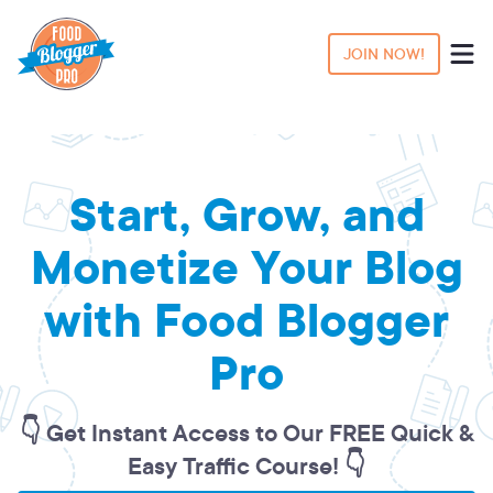
JOIN NOW!
Start, Grow, and
Monetize Your Blog
with Food Blogger
Pro
👇 Get Instant Access to Our FREE Quick &
Easy Traffic Course! 👇