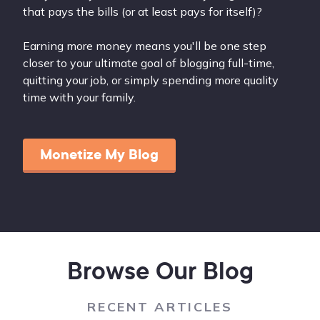
that pays the bills (or at least pays for itself)?
Earning more money means you'll be one step
closer to your ultimate goal of blogging full-time,
quitting your job, or simply spending more quality
time with your family.
Monetize My Blog
Browse Our Blog
RECENT ARTICLES