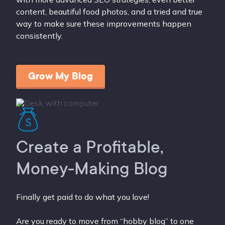
content, beautiful food photos, and a tried and true
way to make sure these improvements happen
consistently.
Grow My Blog
Create a Profitable,
Money-Making Blog
Finally get paid to do what you love!
Are you ready to move from “hobby blog” to one