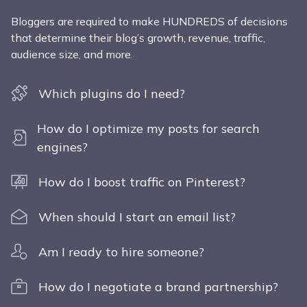
Bloggers are required to make HUNDREDS of decisions
that determine their blog’s growth, revenue, traffic,
audience size, and more.
Which plugins do I need?
How do I optimize my posts for search
engines?
How do I boost traffic on Pinterest?
When should I start an email list?
Am I ready to hire someone?
How do I negotiate a brand partnership?