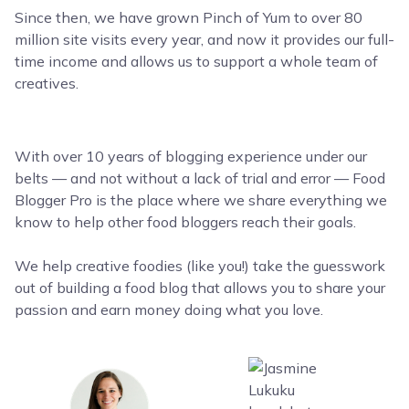
Since then, we have grown Pinch of Yum to over 80
million site visits every year, and now it provides our full-
time income and allows us to support a whole team of
creatives.
With over 10 years of blogging experience under our
belts — and not without a lack of trial and error — Food
Blogger Pro is the place where we share everything we
know to help other food bloggers reach their goals.
We help creative foodies (like you!) take the guesswork
out of building a food blog that allows you to share your
passion and earn money doing what you love.