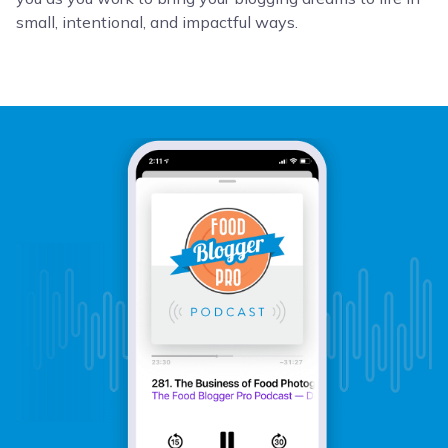
small, intentional, and impactful ways.