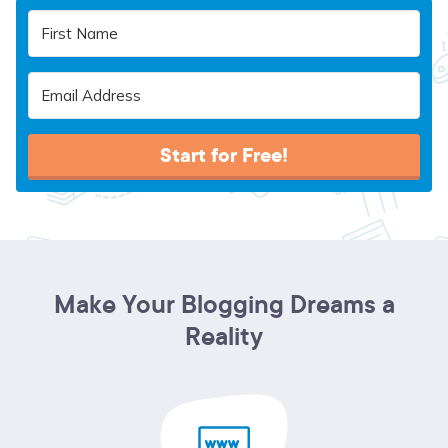
Start for Free!
Make Your Blogging Dreams a
Reality