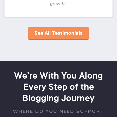
growth!”
See All Testimonials
We’re With You Along
Every Step of the
Blogging Journey
WHERE DO YOU NEED SUPPORT