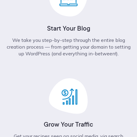
Start Your Blog
We take you step-by-step through the entire blog
creation process –– from getting your domain to setting
up WordPress (and everything in-between!).
Grow Your Traffic
Get your recipes seen on social media, via search