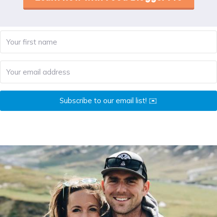
Subscribe to our email list! ✉️