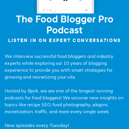
The Food Blogger Pro
Podcast
LISTEN IN ON EXPERT CONVERSATIONS
We interview successful food bloggers and industry
experts while exploring our 10 years of blogging
experience to provide you with smart strategies for
growing and monetizing your site.
Hosted by Bjork, we are one of the longest-running
podcasts for food bloggers! We uncover new insights on
topics like recipe SEO, food photography, plugins,
monetization, traffic, and more every single week.
New episodes every Tuesday!