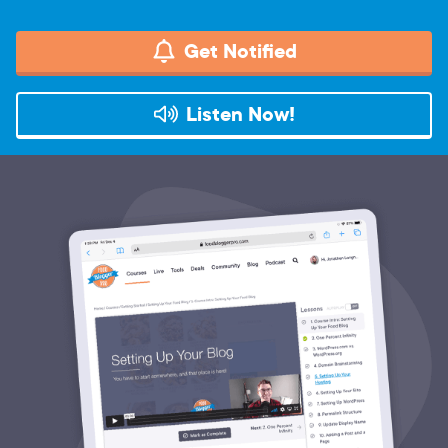
Get Notified
Listen Now!