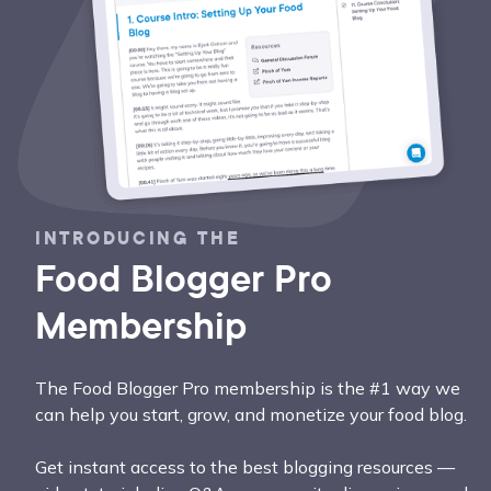
INTRODUCING THE
Food Blogger Pro
Membership
The Food Blogger Pro membership is the #1 way we
can help you start, grow, and monetize your food blog.
Get instant access to the best blogging resources —