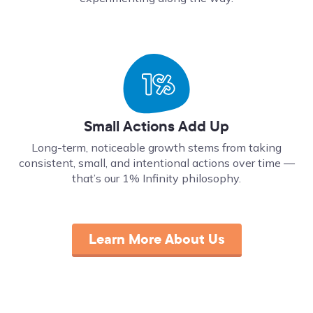
Small Actions Add Up
Long-term, noticeable growth stems from taking
consistent, small, and intentional actions over time ––
that’s our 1% Infinity philosophy.
Learn More About Us