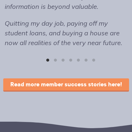
information is beyond valuable.
t
o
Quitting my day job, paying off my
m
student loans, and buying a house are
b
now all realities of the very near future.
s
T
r
Read more member success stories here!