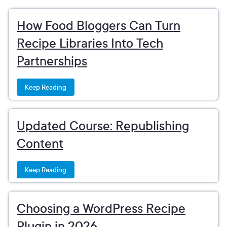
How Food Bloggers Can Turn
Recipe Libraries Into Tech
Partnerships
Keep Reading
Updated Course: Republishing
Content
Keep Reading
Choosing a WordPress Recipe
Plugin in 2026