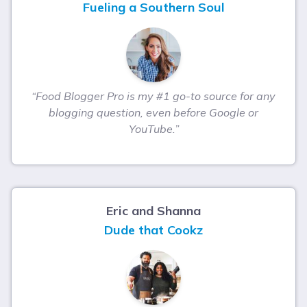
Fueling a Southern Soul
“Food Blogger Pro is my #1 go-to source for any
blogging question, even before Google or
YouTube.”
Eric and Shanna
Dude that Cookz