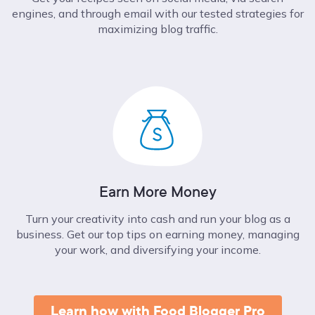
engines, and through email with our tested strategies for
maximizing blog traffic.
Earn More Money
Turn your creativity into cash and run your blog as a
business. Get our top tips on earning money, managing
your work, and diversifying your income.
Learn how with Food Blogger Pro