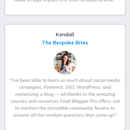
Kendall
The Bespoke Bites
“I’ve been able to learn so much about social media
strategies, Pinterest, SEO, WordPress, and
monetizing a blog — all thanks to the amazing
courses and resources Food Blogger Pro offers, not
to mention the incredible community forums to
answer all the random questions that come up!”