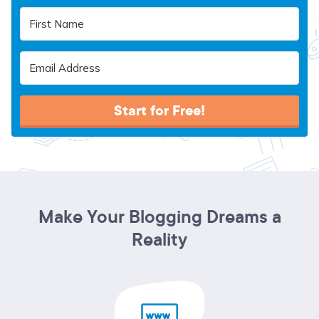
Start for Free!
Make Your Blogging Dreams a
Reality