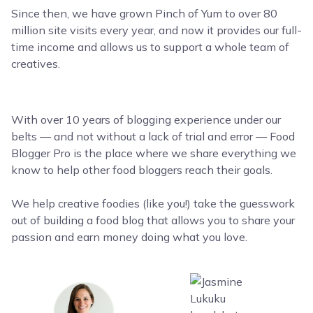
Since then, we have grown Pinch of Yum to over 80
million site visits every year, and now it provides our full-
time income and allows us to support a whole team of
creatives.
With over 10 years of blogging experience under our
belts — and not without a lack of trial and error — Food
Blogger Pro is the place where we share everything we
know to help other food bloggers reach their goals.
We help creative foodies (like you!) take the guesswork
out of building a food blog that allows you to share your
passion and earn money doing what you love.