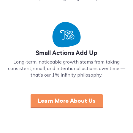
Small Actions Add Up
Long-term, noticeable growth stems from taking
consistent, small, and intentional actions over time ––
that’s our 1% Infinity philosophy.
Learn More About Us