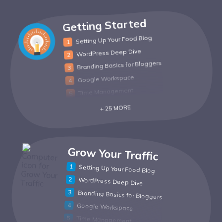
Getting Started
Setting Up Your Food Blog
WordPress Deep Dive
Branding Basics for Bloggers
Google Workspace
Time Management
+ 25 MORE
Grow Your Traffic
Setting Up Your Food Blog
WordPress Deep Dive
Branding Basics for Bloggers
Google Workspace
Time Management