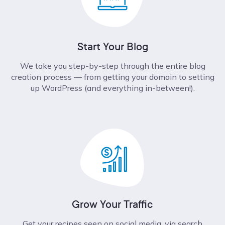
Start Your Blog
We take you step-by-step through the entire blog
creation process –– from getting your domain to setting
up WordPress (and everything in-between!).
Grow Your Traffic
Get your recipes seen on social media, via search