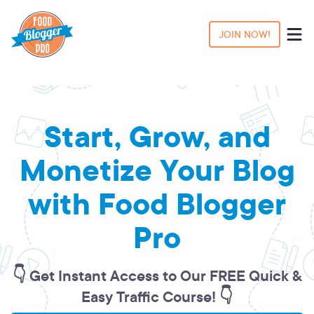
JOIN NOW!
Start, Grow, and
Monetize Your Blog
with Food Blogger
Pro
👇 Get Instant Access to Our FREE Quick &
Easy Traffic Course! 👇