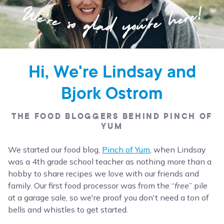
Hi, We're Lindsay and
Bjork Ostrom
THE FOOD BLOGGERS BEHIND PINCH OF
YUM
We started our food blog,
Pinch of Yum
, when Lindsay
was a 4th grade school teacher as nothing more than a
hobby to share recipes we love with our friends and
family. Our first food processor was from the “
free
” pile
at a garage sale, so we're proof you don't need a ton of
bells and whistles to get started.