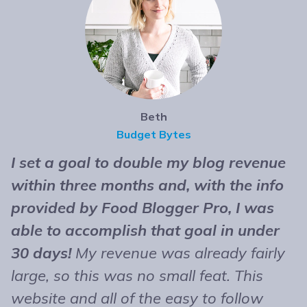
Beth
Budget Bytes
I set a goal to double my blog revenue
T
within three months and, with the info
t
provided by Food Blogger Pro, I was
n
able to accomplish that goal in under
b
30 days!
My revenue was already fairly
B
large, so this was no small feat. This
e
website and all of the easy to follow
r