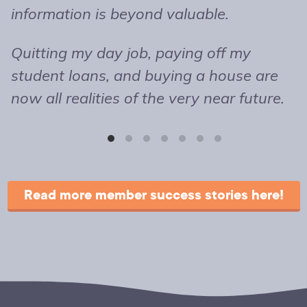
information is beyond valuable.
t
o
Quitting my day job, paying off my
m
student loans, and buying a house are
b
now all realities of the very near future.
s
T
r
Read more member success stories here!