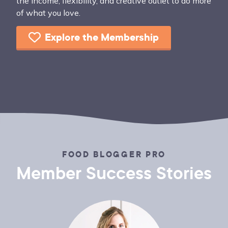
the income, flexibility, and creative outlet to do more
of what you love.
Explore the Membership
FOOD BLOGGER PRO
Member Success Stories