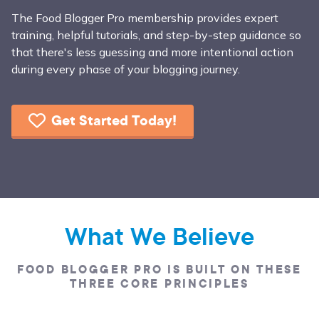
The Food Blogger Pro membership provides expert
training, helpful tutorials, and step-by-step guidance so
that there's less guessing and more intentional action
during every phase of your blogging journey.
Get Started Today!
What We Believe
FOOD BLOGGER PRO IS BUILT ON THESE
THREE CORE PRINCIPLES