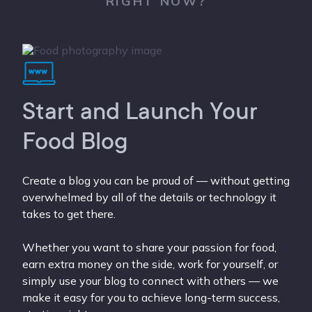
RIGHT NOW?
Start and Launch Your
Food Blog
Create a blog you can be proud of — without getting
overwhelmed by all of the details or technology it
takes to get there.
Whether you want to share your passion for food,
earn extra money on the side, work for yourself, or
simply use your blog to connect with others — we
make it easy for you to achieve long-term success,