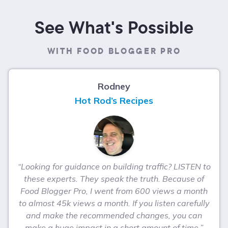
See What's Possible
WITH FOOD BLOGGER PRO
Rodney
Hot Rod’s Recipes
“Looking for guidance on building traffic? LISTEN to
these experts. They speak the truth. Because of
Food Blogger Pro, I went from 600 views a month
to almost 45k views a month. If you listen carefully
and make the recommended changes, you can
make a huge impact in a short amount of time.”