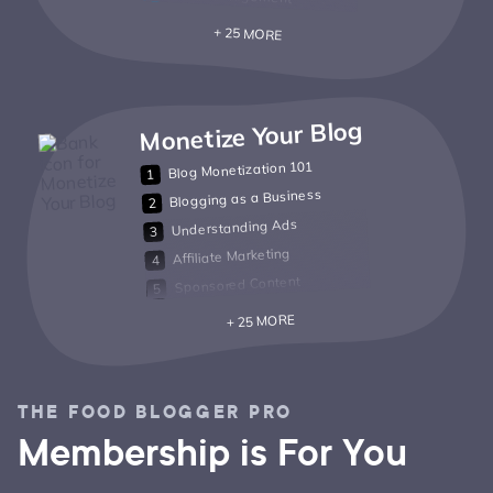
+ 25 MORE
Monetize Your Blog
Blog Monetization 101
Blogging as a Business
Understanding Ads
Affiliate Marketing
Sponsored Content
+ 25 MORE
THE FOOD BLOGGER PRO
Membership is For You