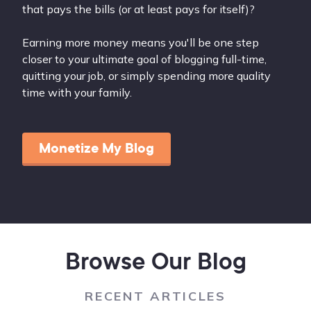
that pays the bills (or at least pays for itself)?
Earning more money means you'll be one step
closer to your ultimate goal of blogging full-time,
quitting your job, or simply spending more quality
time with your family.
Monetize My Blog
Browse Our Blog
RECENT ARTICLES