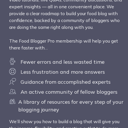
expert insights — all in one convenient place. We
provide a clear roadmap to build your food blog with
confidence, backed by a community of bloggers who
are doing the same right along with you.
The Food Blogger Pro membership will help you get
there faster with…
Fewer errors and less wasted time
Less frustration and more answers
Guidance from accomplished experts
An active community of fellow bloggers
A library of resources for every step of your
blogging journey
We’ll show you how to build a blog that will give you