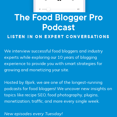
The Food Blogger Pro
Podcast
LISTEN IN ON EXPERT CONVERSATIONS
We interview successful food bloggers and industry
experts while exploring our 10 years of blogging
experience to provide you with smart strategies for
growing and monetizing your site.
Hosted by Bjork, we are one of the longest-running
podcasts for food bloggers! We uncover new insights on
topics like recipe SEO, food photography, plugins,
monetization, traffic, and more every single week.
New episodes every Tuesday!