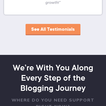
growth!”
See All Testimonials
We’re With You Along
Every Step of the
Blogging Journey
WHERE DO YOU NEED SUPPORT