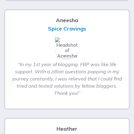
Aneesha
Spice Cravings
“In my 1st year of blogging, FBP was like life
support. With a zillion questions popping in my
journey constantly, I was relieved that I could find
tried and tested solutions by fellow bloggers.
Thank you!”
Heather