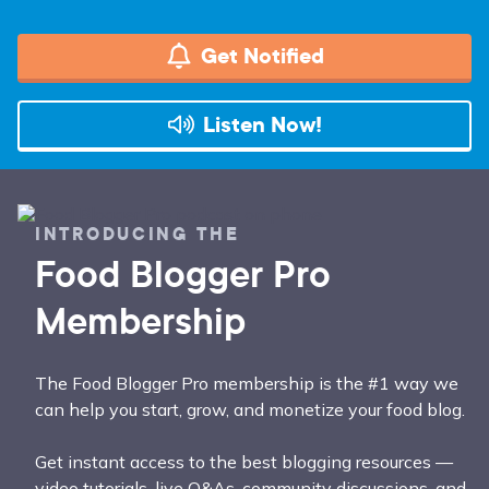
Get Notified
Listen Now!
INTRODUCING THE
Food Blogger Pro
Membership
The Food Blogger Pro membership is the #1 way we
can help you start, grow, and monetize your food blog.
Get instant access to the best blogging resources —
video tutorials, live Q&As, community discussions, and