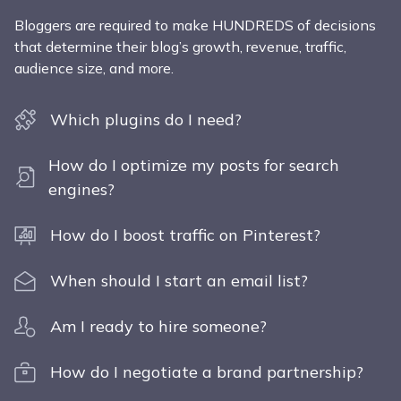
Bloggers are required to make HUNDREDS of decisions
that determine their blog’s growth, revenue, traffic,
audience size, and more.
Which plugins do I need?
How do I optimize my posts for search
engines?
How do I boost traffic on Pinterest?
When should I start an email list?
Am I ready to hire someone?
How do I negotiate a brand partnership?