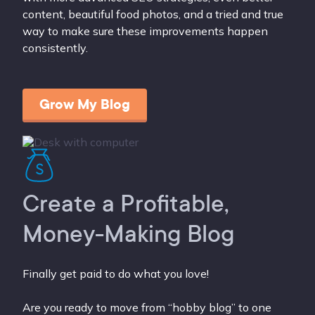
content, beautiful food photos, and a tried and true
way to make sure these improvements happen
consistently.
Grow My Blog
Create a Profitable,
Money-Making Blog
Finally get paid to do what you love!
Are you ready to move from “hobby blog” to one