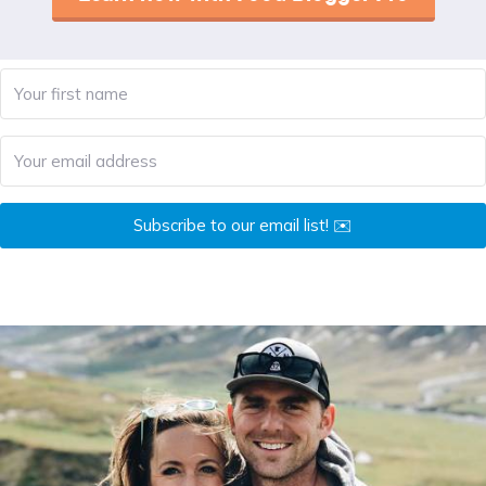
Subscribe to our email list! ✉️