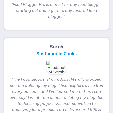
“Food Blogger Pro is a must for any food blogger
starting out and a gem to any tenured food
blogger.”
Sarah
Sustainable Cooks
“The Food Blogger Pro Podcast literally stopped
me from deleting my blog. I find helpful advice from
every episode, and I’ve learned more than I can
ever say! I went from almost deleting my blog due
to declining pageviews and motivation to
qualifying for a premium ad network and 500%