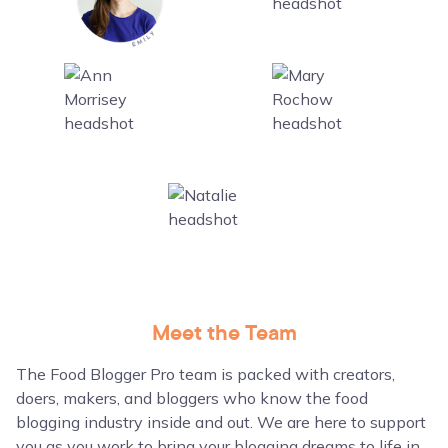
Meet the Team
The Food Blogger Pro team is packed with creators,
doers, makers, and bloggers who know the food
blogging industry inside and out. We are here to support
you as you work to bring your blogging dreams to life in