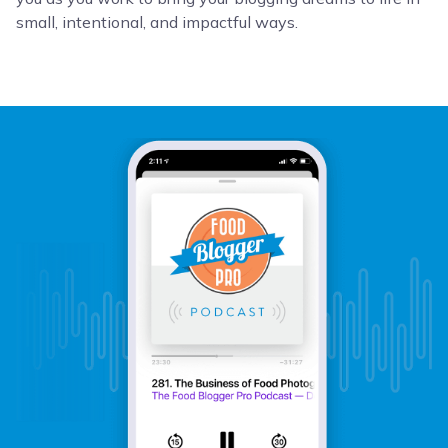
small, intentional, and impactful ways.