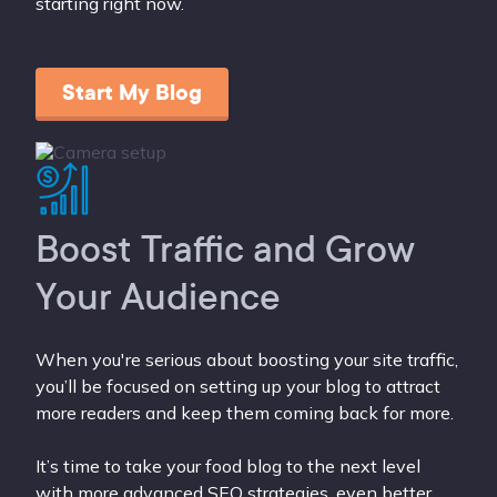
starting right now.
Start My Blog
Boost Traffic and Grow
Your Audience
When you're serious about boosting your site traffic,
you’ll be focused on setting up your blog to attract
more readers and keep them coming back for more.
It’s time to take your food blog to the next level
with more advanced SEO strategies, even better