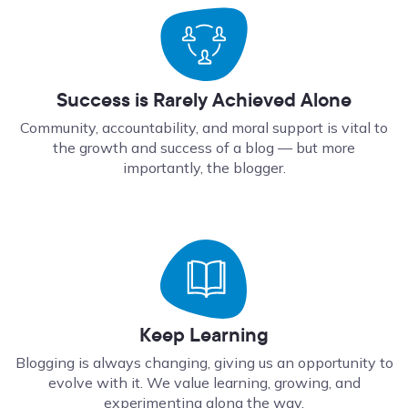
Success is Rarely Achieved Alone
Community, accountability, and moral support is vital to
the growth and success of a blog — but more
importantly, the blogger.
Keep Learning
Blogging is always changing, giving us an opportunity to
evolve with it. We value learning, growing, and
experimenting along the way.