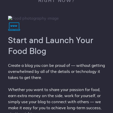
RIGHT NOW?
Start and Launch Your
Food Blog
Create a blog you can be proud of — without getting
overwhelmed by all of the details or technology it
takes to get there.
Whether you want to share your passion for food,
earn extra money on the side, work for yourself, or
simply use your blog to connect with others — we
make it easy for you to achieve long-term success,