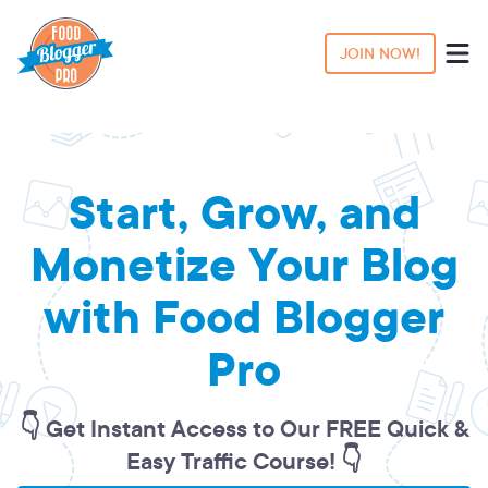
JOIN NOW!
Start, Grow, and
Monetize Your Blog
with Food Blogger
Pro
👇 Get Instant Access to Our FREE Quick &
Easy Traffic Course! 👇