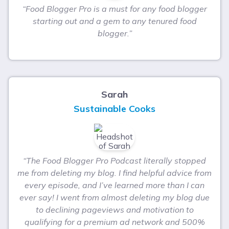
“Food Blogger Pro is a must for any food blogger
starting out and a gem to any tenured food
blogger.”
Sarah
Sustainable Cooks
“The Food Blogger Pro Podcast literally stopped
me from deleting my blog. I find helpful advice from
every episode, and I’ve learned more than I can
ever say! I went from almost deleting my blog due
to declining pageviews and motivation to
qualifying for a premium ad network and 500%