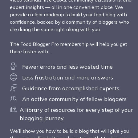
expert insights — all in one convenient place. We
provide a clear roadmap to build your food blog with
confidence, backed by a community of bloggers who
are doing the same right along with you.
The Food Blogger Pro membership will help you get
there faster with…
Fewer errors and less wasted time
Less frustration and more answers
Guidance from accomplished experts
An active community of fellow bloggers
A library of resources for every step of your
blogging journey
We’ll show you how to build a blog that will give you