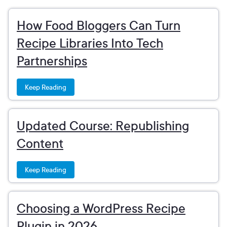
How Food Bloggers Can Turn
Recipe Libraries Into Tech
Partnerships
Keep Reading
Updated Course: Republishing
Content
Keep Reading
Choosing a WordPress Recipe
Plugin in 2026