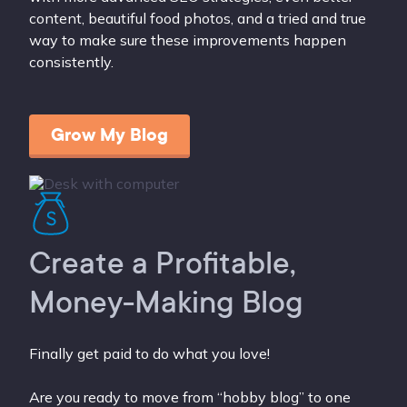
content, beautiful food photos, and a tried and true
way to make sure these improvements happen
consistently.
Grow My Blog
Create a Profitable,
Money-Making Blog
Finally get paid to do what you love!
Are you ready to move from “hobby blog” to one