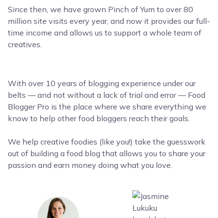
Since then, we have grown Pinch of Yum to over 80
million site visits every year, and now it provides our full-
time income and allows us to support a whole team of
creatives.
With over 10 years of blogging experience under our
belts — and not without a lack of trial and error — Food
Blogger Pro is the place where we share everything we
know to help other food bloggers reach their goals.
We help creative foodies (like you!) take the guesswork
out of building a food blog that allows you to share your
passion and earn money doing what you love.