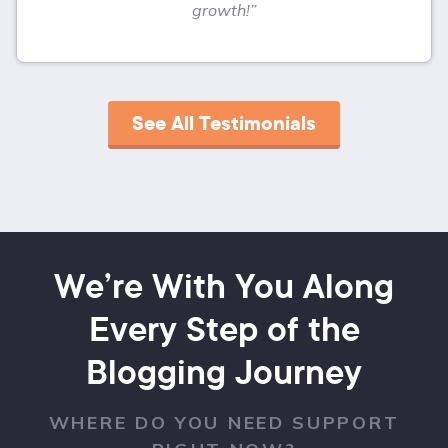
growth!”
See All Testimonials
We’re With You Along
Every Step of the
Blogging Journey
WHERE DO YOU NEED SUPPORT