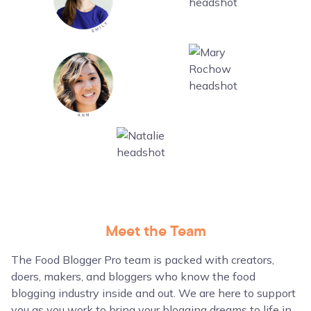
Meet the Team
The Food Blogger Pro team is packed with creators,
doers, makers, and bloggers who know the food
blogging industry inside and out. We are here to support
you as you work to bring your blogging dreams to life in