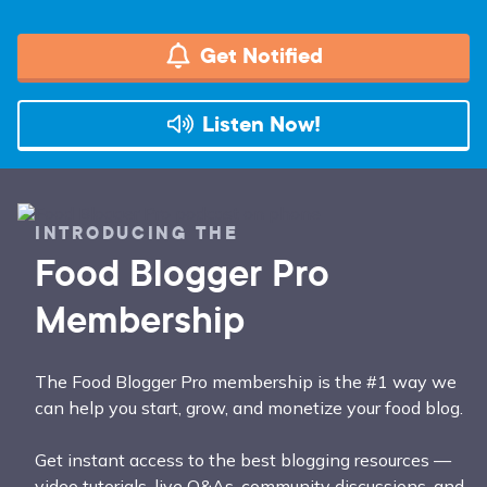
Get Notified
Listen Now!
INTRODUCING THE
Food Blogger Pro
Membership
The Food Blogger Pro membership is the #1 way we
can help you start, grow, and monetize your food blog.
Get instant access to the best blogging resources —
video tutorials, live Q&As, community discussions, and