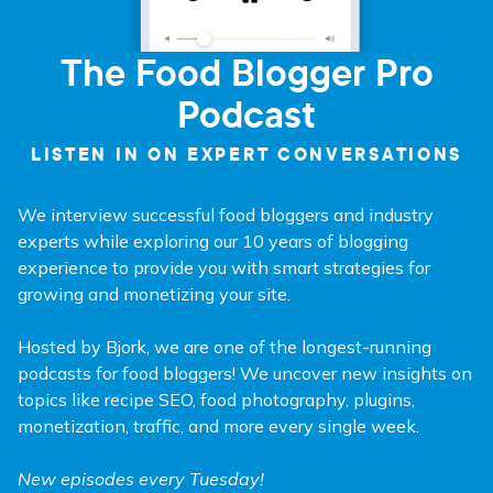
The Food Blogger Pro
Podcast
LISTEN IN ON EXPERT CONVERSATIONS
We interview successful food bloggers and industry
experts while exploring our 10 years of blogging
experience to provide you with smart strategies for
growing and monetizing your site.
Hosted by Bjork, we are one of the longest-running
podcasts for food bloggers! We uncover new insights on
topics like recipe SEO, food photography, plugins,
monetization, traffic, and more every single week.
New episodes every Tuesday!