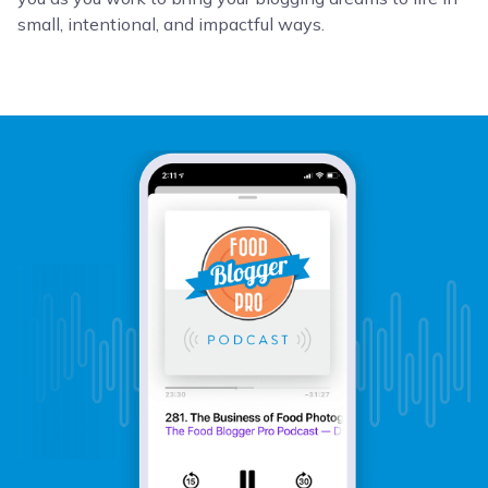
small, intentional, and impactful ways.