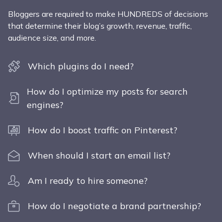
Bloggers are required to make HUNDREDS of decisions
that determine their blog’s growth, revenue, traffic,
audience size, and more.
Which plugins do I need?
How do I optimize my posts for search
engines?
How do I boost traffic on Pinterest?
When should I start an email list?
Am I ready to hire someone?
How do I negotiate a brand partnership?