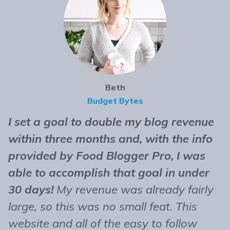
Beth
Budget Bytes
I set a goal to double my blog revenue
T
within three months and, with the info
t
provided by Food Blogger Pro, I was
n
able to accomplish that goal in under
b
30 days!
My revenue was already fairly
B
large, so this was no small feat. This
e
website and all of the easy to follow
r