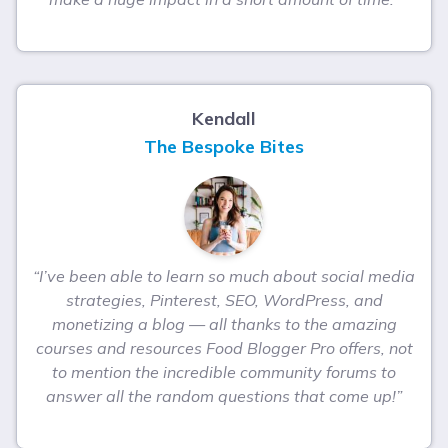
Kendall
The Bespoke Bites
“I’ve been able to learn so much about social media
strategies, Pinterest, SEO, WordPress, and
monetizing a blog — all thanks to the amazing
courses and resources Food Blogger Pro offers, not
to mention the incredible community forums to
answer all the random questions that come up!”