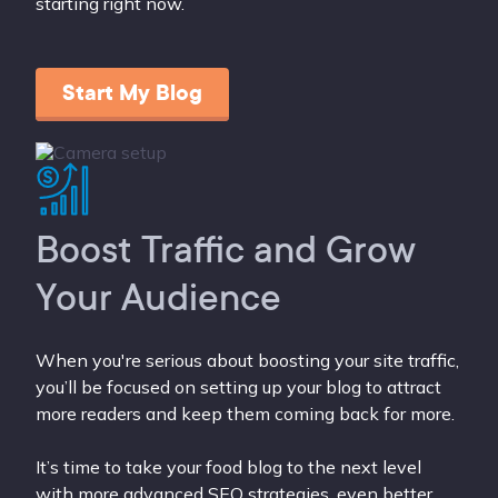
starting right now.
Start My Blog
Boost Traffic and Grow
Your Audience
When you're serious about boosting your site traffic,
you’ll be focused on setting up your blog to attract
more readers and keep them coming back for more.
It’s time to take your food blog to the next level
with more advanced SEO strategies, even better