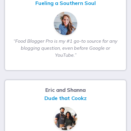
Fueling a Southern Soul
“Food Blogger Pro is my #1 go-to source for any
blogging question, even before Google or
YouTube.”
Eric and Shanna
Dude that Cookz