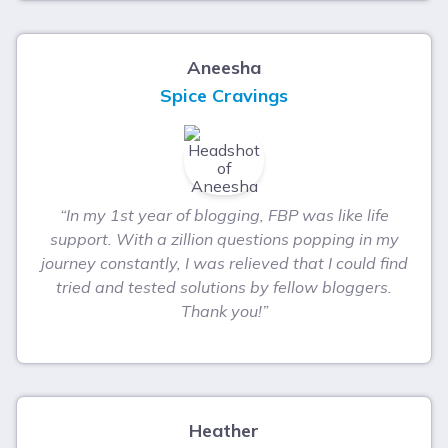
Aneesha
Spice Cravings
“In my 1st year of blogging, FBP was like life
support. With a zillion questions popping in my
journey constantly, I was relieved that I could find
tried and tested solutions by fellow bloggers.
Thank you!”
Heather