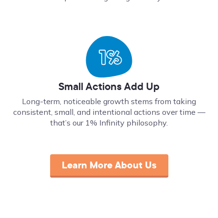
Small Actions Add Up
Long-term, noticeable growth stems from taking
consistent, small, and intentional actions over time ––
that’s our 1% Infinity philosophy.
Learn More About Us