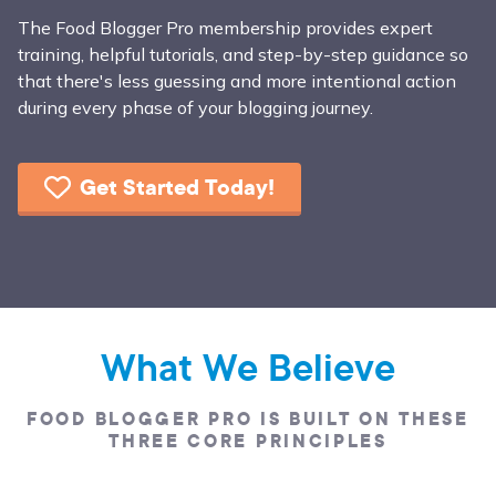
The Food Blogger Pro membership provides expert
training, helpful tutorials, and step-by-step guidance so
that there's less guessing and more intentional action
during every phase of your blogging journey.
Get Started Today!
What We Believe
FOOD BLOGGER PRO IS BUILT ON THESE
THREE CORE PRINCIPLES