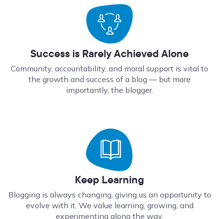
Success is Rarely Achieved Alone
Community, accountability, and moral support is vital to
the growth and success of a blog — but more
importantly, the blogger.
Keep Learning
Blogging is always changing, giving us an opportunity to
evolve with it. We value learning, growing, and
experimenting along the way.