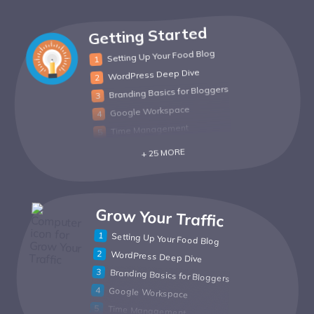
Getting Started
Setting Up Your Food Blog
WordPress Deep Dive
Branding Basics for Bloggers
Google Workspace
Time Management
+ 25 MORE
Grow Your Traffic
Setting Up Your Food Blog
WordPress Deep Dive
Branding Basics for Bloggers
Google Workspace
Time Management