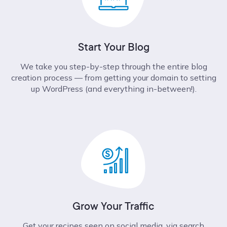
Start Your Blog
We take you step-by-step through the entire blog
creation process –– from getting your domain to setting
up WordPress (and everything in-between!).
Grow Your Traffic
Get your recipes seen on social media, via search