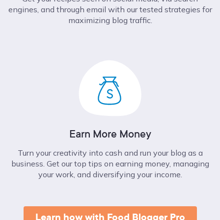
engines, and through email with our tested strategies for
maximizing blog traffic.
Earn More Money
Turn your creativity into cash and run your blog as a
business. Get our top tips on earning money, managing
your work, and diversifying your income.
Learn how with Food Blogger Pro