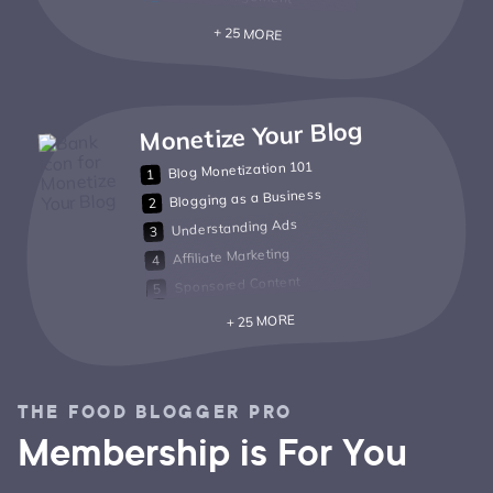
+ 25 MORE
Monetize Your Blog
Blog Monetization 101
Blogging as a Business
Understanding Ads
Affiliate Marketing
Sponsored Content
+ 25 MORE
THE FOOD BLOGGER PRO
Membership is For You