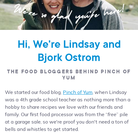
Hi, We're Lindsay and
Bjork Ostrom
THE FOOD BLOGGERS BEHIND PINCH OF
YUM
We started our food blog,
Pinch of Yum
, when Lindsay
was a 4th grade school teacher as nothing more than a
hobby to share recipes we love with our friends and
family. Our first food processor was from the “
free
” pile
at a garage sale, so we're proof you don't need a ton of
bells and whistles to get started.