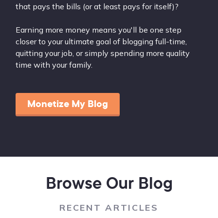
that pays the bills (or at least pays for itself)?
Earning more money means you'll be one step
closer to your ultimate goal of blogging full-time,
quitting your job, or simply spending more quality
time with your family.
Monetize My Blog
Browse Our Blog
RECENT ARTICLES