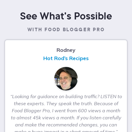
See What's Possible
WITH FOOD BLOGGER PRO
Rodney
Hot Rod’s Recipes
“Looking for guidance on building traffic? LISTEN to
these experts. They speak the truth. Because of
Food Blogger Pro, I went from 600 views a month
to almost 45k views a month. If you listen carefully
and make the recommended changes, you can
make a huge impact in a short amount of time.”