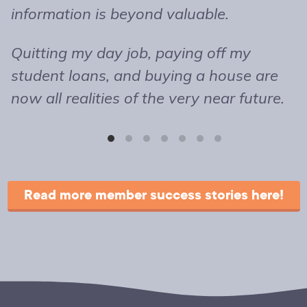
information is beyond valuable.
t
o
Quitting my day job, paying off my
m
student loans, and buying a house are
b
now all realities of the very near future.
s
T
r
Read more member success stories here!