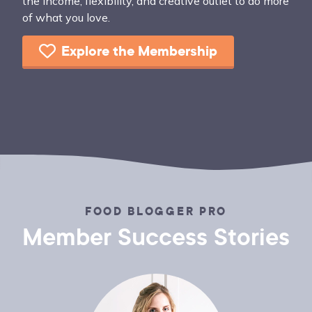
the income, flexibility, and creative outlet to do more
of what you love.
Explore the Membership
FOOD BLOGGER PRO
Member Success Stories