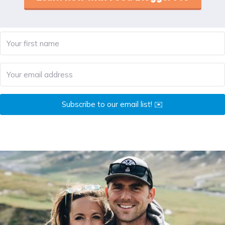
Subscribe to our email list! ✉️