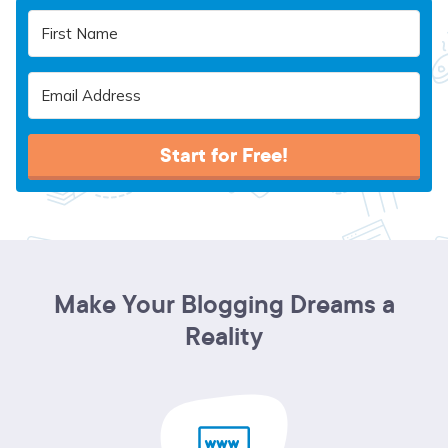
Start for Free!
Make Your Blogging Dreams a
Reality