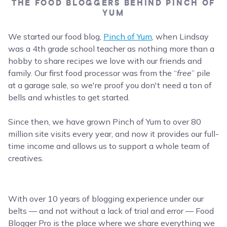
THE FOOD BLOGGERS BEHIND PINCH OF
YUM
We started our food blog,
Pinch of Yum
, when Lindsay
was a 4th grade school teacher as nothing more than a
hobby to share recipes we love with our friends and
family. Our first food processor was from the “
free
” pile
at a garage sale, so we're proof you don't need a ton of
bells and whistles to get started.
Since then, we have grown Pinch of Yum to over 80
million site visits every year, and now it provides our full-
time income and allows us to support a whole team of
creatives.
With over 10 years of blogging experience under our
belts — and not without a lack of trial and error — Food
Blogger Pro is the place where we share everything we