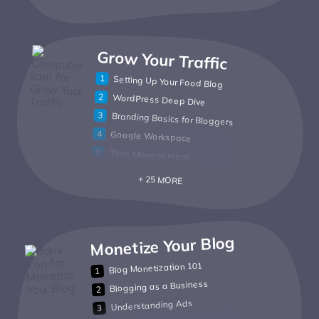
Grow Your Traffic
Setting Up Your Food Blog
WordPress Deep Dive
Branding Basics for Bloggers
Google Workspace
Time Management
+ 25 MORE
Monetize Your Blog
Blog Monetization 101
Blogging as a Business
Understanding Ads