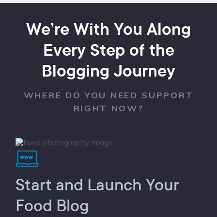
We’re With You Along
Every Step of the
Blogging Journey
WHERE DO YOU NEED SUPPORT
RIGHT NOW?
Start and Launch Your
Food Blog