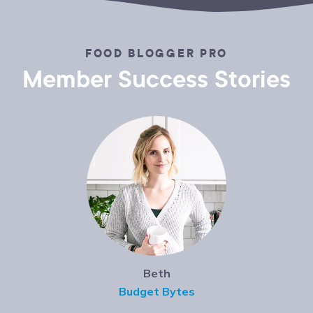
FOOD BLOGGER PRO
Member Success Stories
Beth
Budget Bytes