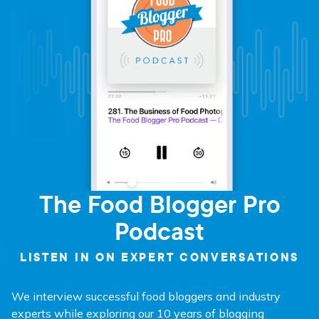
The Food Blogger Pro
Podcast
LISTEN IN ON EXPERT CONVERSATIONS
We interview successful food bloggers and industry
experts while exploring our 10 years of blogging