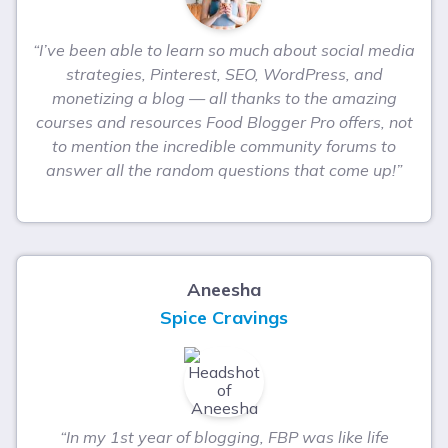
“I’ve been able to learn so much about social media
strategies, Pinterest, SEO, WordPress, and
monetizing a blog — all thanks to the amazing
courses and resources Food Blogger Pro offers, not
to mention the incredible community forums to
answer all the random questions that come up!”
Aneesha
Spice Cravings
“In my 1st year of blogging, FBP was like life