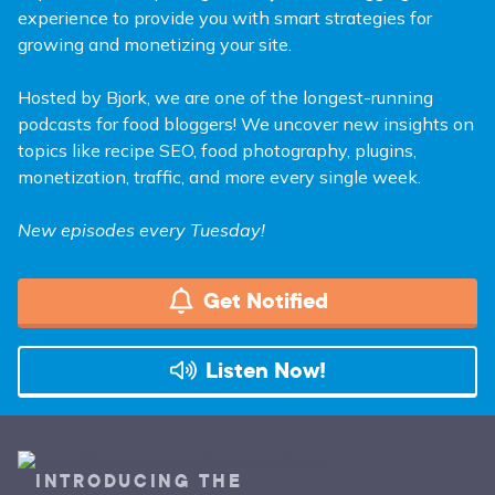
experience to provide you with smart strategies for
growing and monetizing your site.
Hosted by Bjork, we are one of the longest-running
podcasts for food bloggers! We uncover new insights on
topics like recipe SEO, food photography, plugins,
monetization, traffic, and more every single week.
New episodes every Tuesday!
Get Notified
Listen Now!
INTRODUCING THE