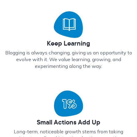
Keep Learning
Blogging is always changing, giving us an opportunity to
evolve with it. We value learning, growing, and
experimenting along the way.
Small Actions Add Up
Long-term, noticeable growth stems from taking