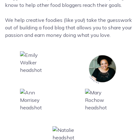
know to help other food bloggers reach their goals.
We help creative foodies (like you!) take the guesswork
out of building a food blog that allows you to share your
passion and earn money doing what you love.