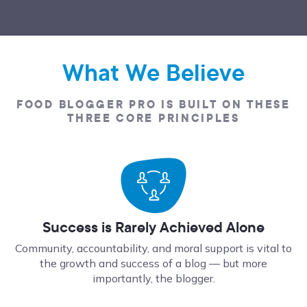
What We Believe
FOOD BLOGGER PRO IS BUILT ON THESE
THREE CORE PRINCIPLES
Success is Rarely Achieved Alone
Community, accountability, and moral support is vital to
the growth and success of a blog — but more
importantly, the blogger.