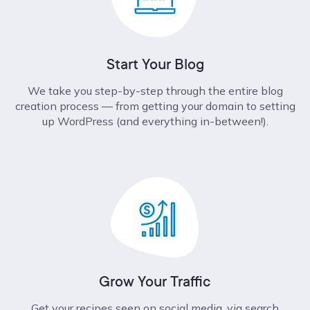
Start Your Blog
We take you step-by-step through the entire blog
creation process –– from getting your domain to setting
up WordPress (and everything in-between!).
Grow Your Traffic
Get your recipes seen on social media, via search