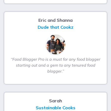
Eric and Shanna
Dude that Cookz
“Food Blogger Pro is a must for any food blogger
starting out and a gem to any tenured food
blogger.”
Sarah
Sustainable Cooks