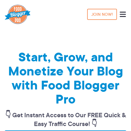
JOIN NOW!
Start, Grow, and
Monetize Your Blog
with Food Blogger
Pro
👇 Get Instant Access to Our FREE Quick &
Easy Traffic Course! 👇