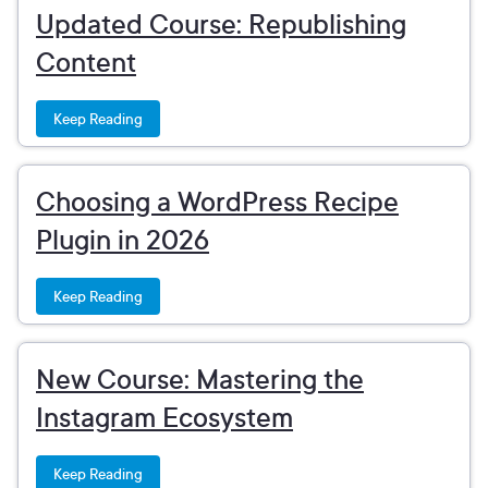
Updated Course: Republishing
Content
Keep Reading
Choosing a WordPress Recipe
Plugin in 2026
Keep Reading
New Course: Mastering the
Instagram Ecosystem
Keep Reading