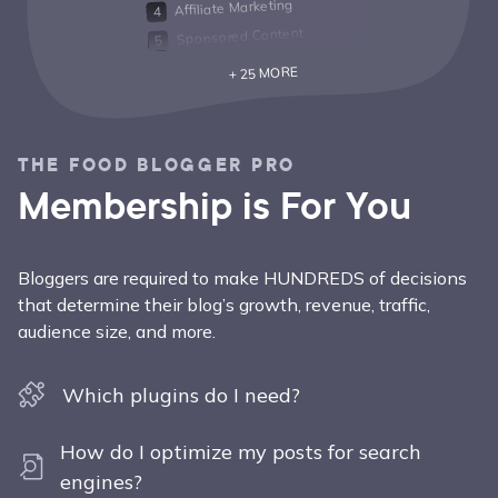
Affiliate Marketing
Sponsored Content
+ 25 MORE
THE FOOD BLOGGER PRO
Membership is For You
Bloggers are required to make HUNDREDS of decisions
that determine their blog’s growth, revenue, traffic,
audience size, and more.
Which plugins do I need?
How do I optimize my posts for search
engines?