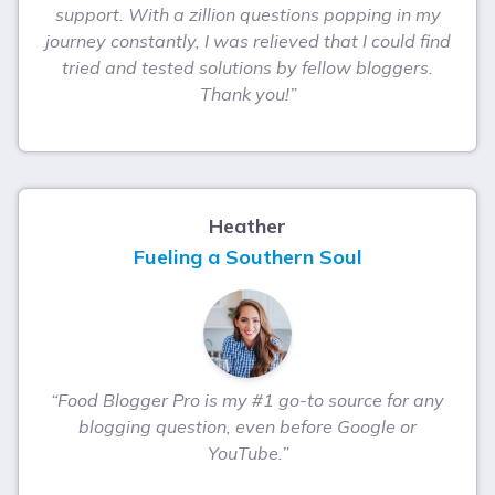
support. With a zillion questions popping in my
journey constantly, I was relieved that I could find
tried and tested solutions by fellow bloggers.
Thank you!”
Heather
Fueling a Southern Soul
“Food Blogger Pro is my #1 go-to source for any
blogging question, even before Google or
YouTube.”