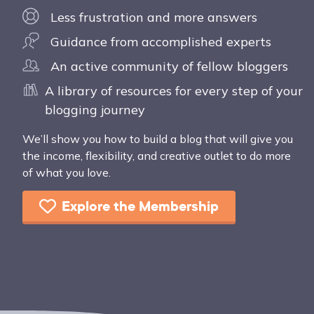
Less frustration and more answers
Guidance from accomplished experts
An active community of fellow bloggers
A library of resources for every step of your
blogging journey
We’ll show you how to build a blog that will give you
the income, flexibility, and creative outlet to do more
of what you love.
Explore the Membership