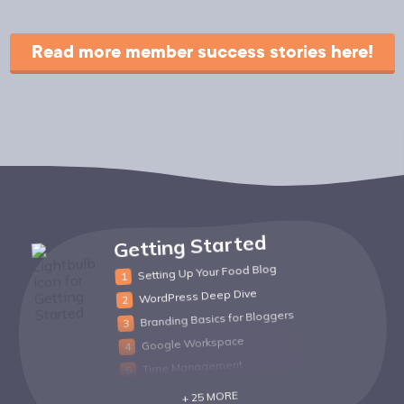
Read more member success stories here!
Getting Started
Setting Up Your Food Blog
WordPress Deep Dive
Branding Basics for Bloggers
Google Workspace
Time Management
+ 25 MORE