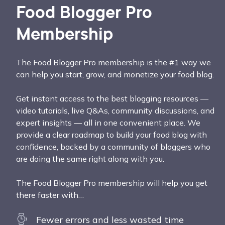
Food Blogger Pro
Membership
The Food Blogger Pro membership is the #1 way we
can help you start, grow, and monetize your food blog.
Get instant access to the best blogging resources —
video tutorials, live Q&As, community discussions, and
expert insights — all in one convenient place. We
provide a clear roadmap to build your food blog with
confidence, backed by a community of bloggers who
are doing the same right along with you.
The Food Blogger Pro membership will help you get
there faster with…
Fewer errors and less wasted time