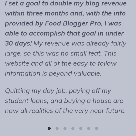
I set a goal to double my blog revenue
T
within three months and, with the info
t
provided by Food Blogger Pro, I was
n
able to accomplish that goal in under
b
30 days!
My revenue was already fairly
B
large, so this was no small feat. This
e
website and all of the easy to follow
r
information is beyond valuable.
t
o
Quitting my day job, paying off my
m
student loans, and buying a house are
b
now all realities of the very near future.
s
T
r