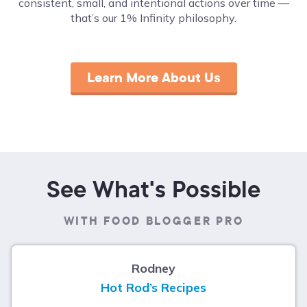
consistent, small, and intentional actions over time ––
that’s our 1% Infinity philosophy.
Learn More About Us
See What's Possible
WITH FOOD BLOGGER PRO
Rodney
Hot Rod’s Recipes