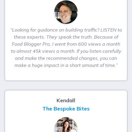
“Looking for guidance on building traffic? LISTEN to
these experts. They speak the truth. Because of
Food Blogger Pro, I went from 600 views a month
to almost 45k views a month. If you listen carefully
and make the recommended changes, you can
make a huge impact in a short amount of time.”
Kendall
The Bespoke Bites