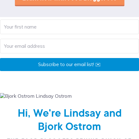
Subscribe to our email list! ✉️
Hi, We're Lindsay and
Bjork Ostrom