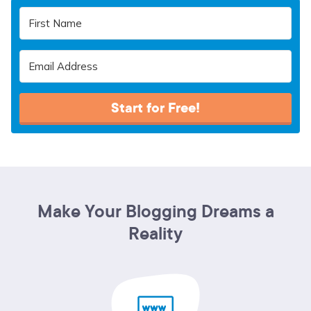
Start for Free!
Make Your Blogging Dreams a
Reality