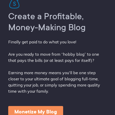
Create a Profitable,
Money-Making Blog
Finally get paid to do what you love!
Are you ready to move from “hobby blog” to one
that pays the bills (or at least pays for itself)?
Earning more money means you'll be one step
closer to your ultimate goal of blogging full-time,
quitting your job, or simply spending more quality
time with your family.
Monetize My Blog