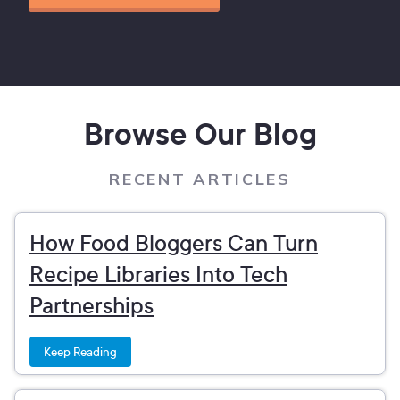
Browse Our Blog
RECENT ARTICLES
How Food Bloggers Can Turn
Recipe Libraries Into Tech
Partnerships
Keep Reading