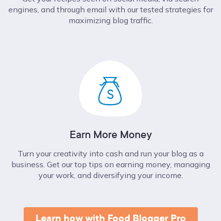
engines, and through email with our tested strategies for
maximizing blog traffic.
Earn More Money
Turn your creativity into cash and run your blog as a
business. Get our top tips on earning money, managing
your work, and diversifying your income.
Learn how with Food Blogger Pro