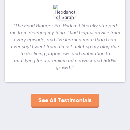
“The Food Blogger Pro Podcast literally stopped
me from deleting my blog. I find helpful advice from
every episode, and I’ve learned more than I can
ever say! I went from almost deleting my blog due
to declining pageviews and motivation to
qualifying for a premium ad network and 500%
growth!”
See All Testimonials