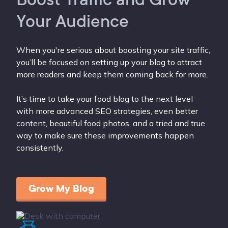
Your Audience
When you're serious about boosting your site traffic,
you’ll be focused on setting up your blog to attract
more readers and keep them coming back for more.
It’s time to take your food blog to the next level
with more advanced SEO strategies, even better
content, beautiful food photos, and a tried and true
way to make sure these improvements happen
consistently.
Grow My Blog