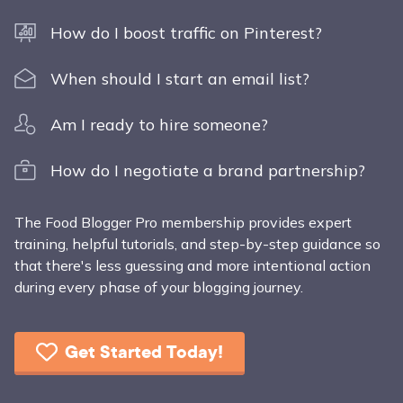
How do I boost traffic on Pinterest?
When should I start an email list?
Am I ready to hire someone?
How do I negotiate a brand partnership?
The Food Blogger Pro membership provides expert
training, helpful tutorials, and step-by-step guidance so
that there's less guessing and more intentional action
during every phase of your blogging journey.
Get Started Today!