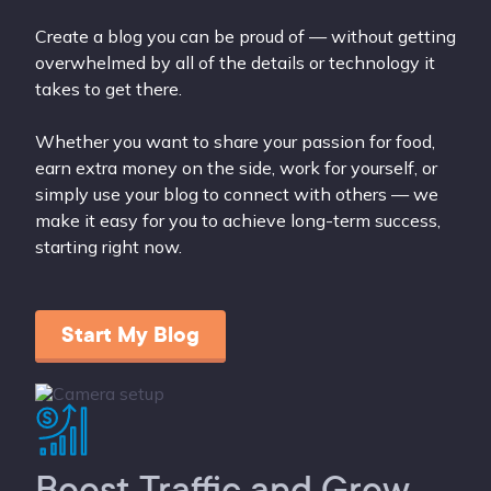
Create a blog you can be proud of — without getting
overwhelmed by all of the details or technology it
takes to get there.
Whether you want to share your passion for food,
earn extra money on the side, work for yourself, or
simply use your blog to connect with others — we
make it easy for you to achieve long-term success,
starting right now.
Start My Blog
Boost Traffic and Grow