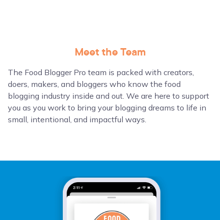
Meet the Team
The Food Blogger Pro team is packed with creators,
doers, makers, and bloggers who know the food
blogging industry inside and out. We are here to support
you as you work to bring your blogging dreams to life in
small, intentional, and impactful ways.