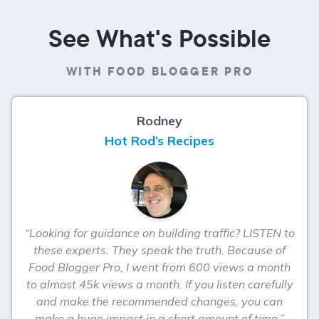
See What's Possible
WITH FOOD BLOGGER PRO
Rodney
Hot Rod’s Recipes
“Looking for guidance on building traffic? LISTEN to
these experts. They speak the truth. Because of
Food Blogger Pro, I went from 600 views a month
to almost 45k views a month. If you listen carefully
and make the recommended changes, you can
make a huge impact in a short amount of time.”