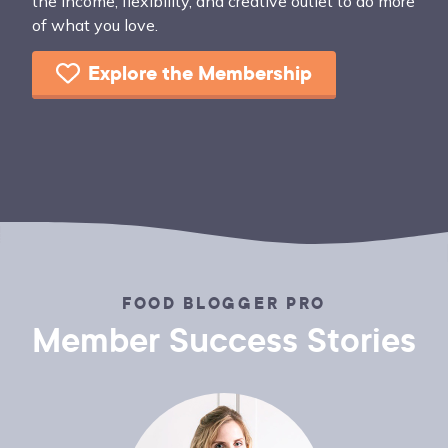
the income, flexibility, and creative outlet to do more
of what you love.
Explore the Membership
FOOD BLOGGER PRO
Member Success Stories