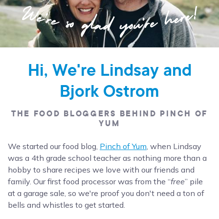
Hi, We're Lindsay and
Bjork Ostrom
THE FOOD BLOGGERS BEHIND PINCH OF
YUM
We started our food blog,
Pinch of Yum
, when Lindsay
was a 4th grade school teacher as nothing more than a
hobby to share recipes we love with our friends and
family. Our first food processor was from the “
free
” pile
at a garage sale, so we're proof you don't need a ton of
bells and whistles to get started.