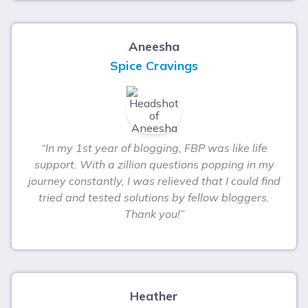
Aneesha
Spice Cravings
“In my 1st year of blogging, FBP was like life
support. With a zillion questions popping in my
journey constantly, I was relieved that I could find
tried and tested solutions by fellow bloggers.
Thank you!”
Heather