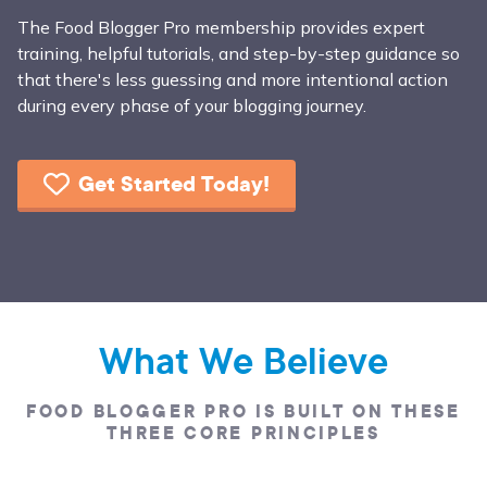
The Food Blogger Pro membership provides expert
training, helpful tutorials, and step-by-step guidance so
that there's less guessing and more intentional action
during every phase of your blogging journey.
Get Started Today!
What We Believe
FOOD BLOGGER PRO IS BUILT ON THESE
THREE CORE PRINCIPLES