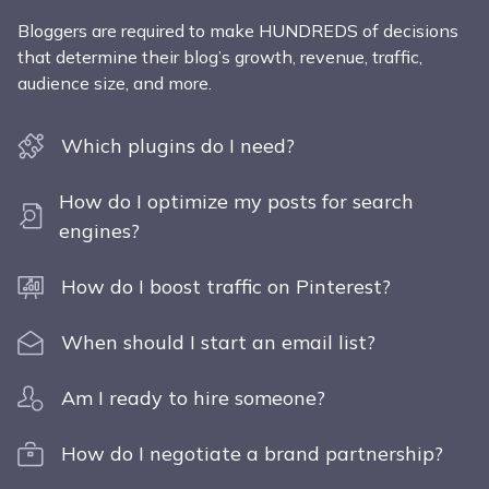
Bloggers are required to make HUNDREDS of decisions
that determine their blog’s growth, revenue, traffic,
audience size, and more.
Which plugins do I need?
How do I optimize my posts for search
engines?
How do I boost traffic on Pinterest?
When should I start an email list?
Am I ready to hire someone?
How do I negotiate a brand partnership?