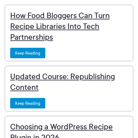
How Food Bloggers Can Turn
Recipe Libraries Into Tech
Partnerships
Keep Reading
Updated Course: Republishing
Content
Keep Reading
Choosing a WordPress Recipe
Plugin in 2026