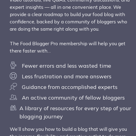
expert insights — all in one convenient place. We
provide a clear roadmap to build your food blog with
confidence, backed by a community of bloggers who
are doing the same right along with you.
The Food Blogger Pro membership will help you get
there faster with…
Fewer errors and less wasted time
Less frustration and more answers
Guidance from accomplished experts
An active community of fellow bloggers
A library of resources for every step of your
blogging journey
We’ll show you how to build a blog that will give you