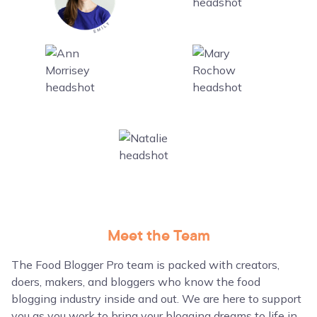
Meet the Team
The Food Blogger Pro team is packed with creators,
doers, makers, and bloggers who know the food
blogging industry inside and out. We are here to support
you as you work to bring your blogging dreams to life in