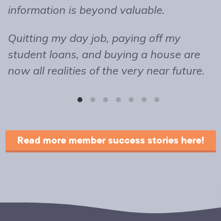
information is beyond valuable.
t
o
Quitting my day job, paying off my
m
student loans, and buying a house are
b
now all realities of the very near future.
s
T
r
Read more member success stories here!