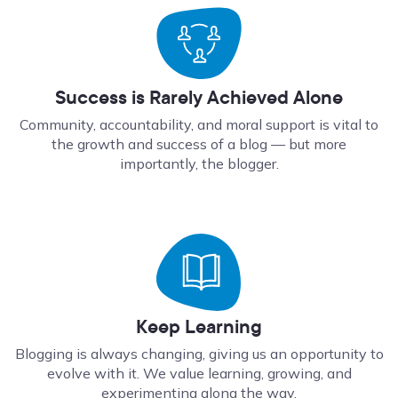
Success is Rarely Achieved Alone
Community, accountability, and moral support is vital to
the growth and success of a blog — but more
importantly, the blogger.
Keep Learning
Blogging is always changing, giving us an opportunity to
evolve with it. We value learning, growing, and
experimenting along the way.