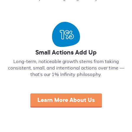
Small Actions Add Up
Long-term, noticeable growth stems from taking
consistent, small, and intentional actions over time ––
that’s our 1% Infinity philosophy.
Learn More About Us