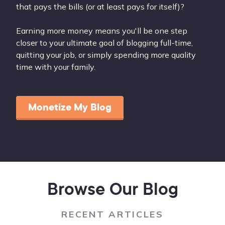
that pays the bills (or at least pays for itself)?
Earning more money means you'll be one step
closer to your ultimate goal of blogging full-time,
quitting your job, or simply spending more quality
time with your family.
Monetize My Blog
Browse Our Blog
RECENT ARTICLES