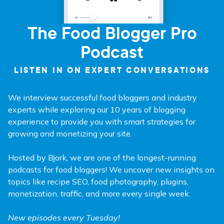
The Food Blogger Pro
Podcast
LISTEN IN ON EXPERT CONVERSATIONS
We interview successful food bloggers and industry
experts while exploring our 10 years of blogging
experience to provide you with smart strategies for
growing and monetizing your site.
Hosted by Bjork, we are one of the longest-running
podcasts for food bloggers! We uncover new insights on
topics like recipe SEO, food photography, plugins,
monetization, traffic, and more every single week.
New episodes every Tuesday!