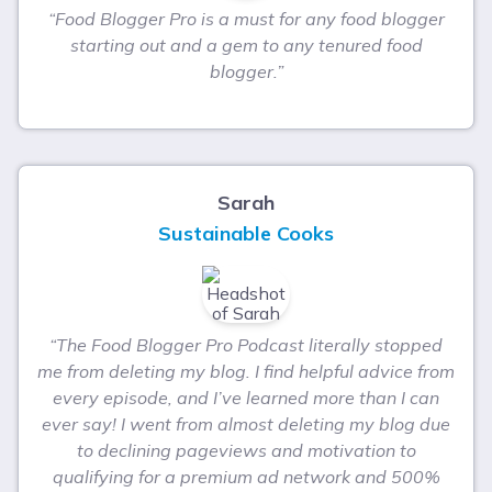
“Food Blogger Pro is a must for any food blogger
starting out and a gem to any tenured food
blogger.”
Sarah
Sustainable Cooks
“The Food Blogger Pro Podcast literally stopped
me from deleting my blog. I find helpful advice from
every episode, and I’ve learned more than I can
ever say! I went from almost deleting my blog due
to declining pageviews and motivation to
qualifying for a premium ad network and 500%