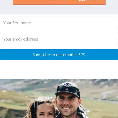
Subscribe to our email list! ✉️