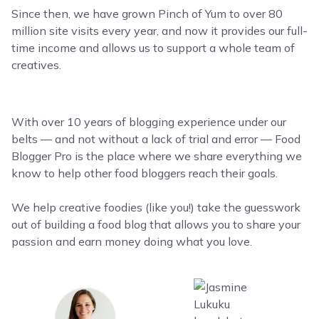
Since then, we have grown Pinch of Yum to over 80
million site visits every year, and now it provides our full-
time income and allows us to support a whole team of
creatives.
With over 10 years of blogging experience under our
belts — and not without a lack of trial and error — Food
Blogger Pro is the place where we share everything we
know to help other food bloggers reach their goals.
We help creative foodies (like you!) take the guesswork
out of building a food blog that allows you to share your
passion and earn money doing what you love.