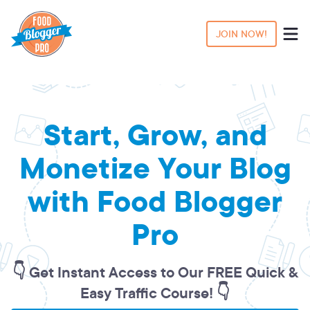
JOIN NOW!
Start, Grow, and
Monetize Your Blog
with Food Blogger
Pro
👇 Get Instant Access to Our FREE Quick &
Easy Traffic Course! 👇