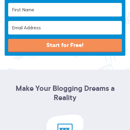
Start for Free!
Make Your Blogging Dreams a
Reality