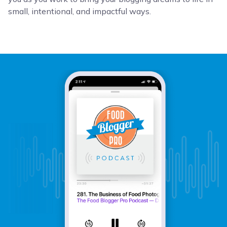
small, intentional, and impactful ways.