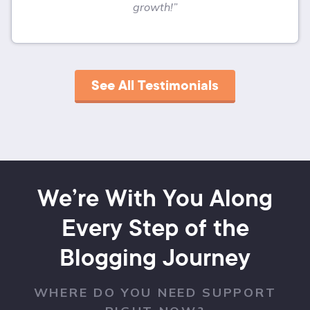
growth!”
See All Testimonials
We’re With You Along
Every Step of the
Blogging Journey
WHERE DO YOU NEED SUPPORT