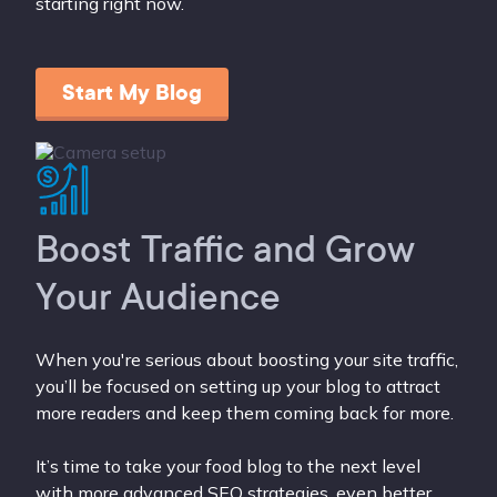
starting right now.
Start My Blog
Boost Traffic and Grow
Your Audience
When you're serious about boosting your site traffic,
you’ll be focused on setting up your blog to attract
more readers and keep them coming back for more.
It’s time to take your food blog to the next level
with more advanced SEO strategies, even better