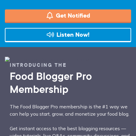
Get Notified
Listen Now!
INTRODUCING THE
Food Blogger Pro
Membership
The Food Blogger Pro membership is the #1 way we
can help you start, grow, and monetize your food blog.
Get instant access to the best blogging resources —
video tutorials, live Q&As, community discussions, and