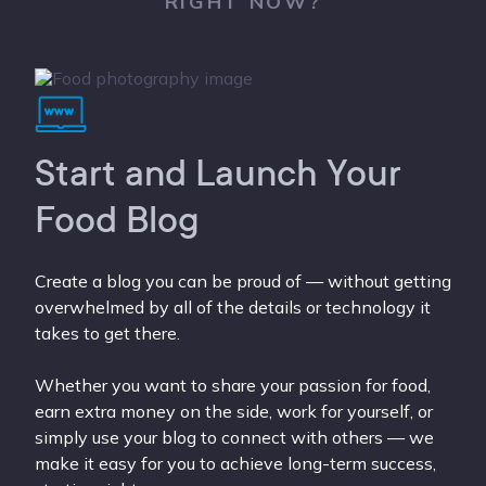
RIGHT NOW?
Start and Launch Your
Food Blog
Create a blog you can be proud of — without getting
overwhelmed by all of the details or technology it
takes to get there.
Whether you want to share your passion for food,
earn extra money on the side, work for yourself, or
simply use your blog to connect with others — we
make it easy for you to achieve long-term success,