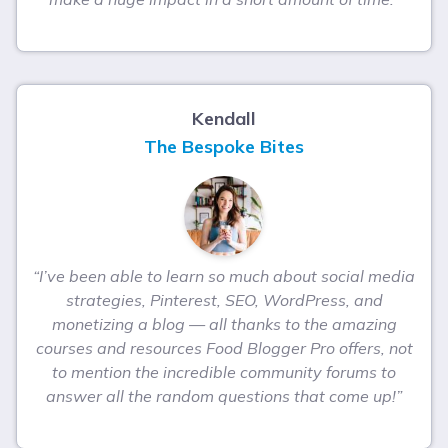
Kendall
The Bespoke Bites
“I’ve been able to learn so much about social media
strategies, Pinterest, SEO, WordPress, and
monetizing a blog — all thanks to the amazing
courses and resources Food Blogger Pro offers, not
to mention the incredible community forums to
answer all the random questions that come up!”