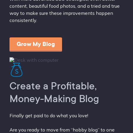
content, beautiful food photos, and a tried and true
way to make sure these improvements happen
consistently.
Grow My Blog
Create a Profitable,
Money-Making Blog
Finally get paid to do what you love!
Are you ready to move from “hobby blog” to one