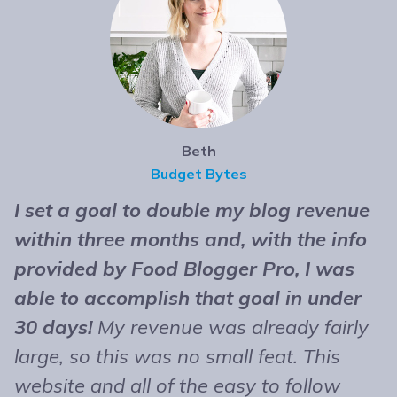
Beth
Budget Bytes
I set a goal to double my blog revenue
T
within three months and, with the info
t
provided by Food Blogger Pro, I was
n
able to accomplish that goal in under
b
30 days!
My revenue was already fairly
B
large, so this was no small feat. This
e
website and all of the easy to follow
r