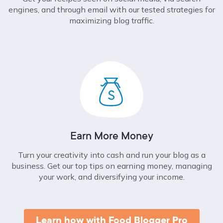
engines, and through email with our tested strategies for
maximizing blog traffic.
Earn More Money
Turn your creativity into cash and run your blog as a
business. Get our top tips on earning money, managing
your work, and diversifying your income.
Learn how with Food Blogger Pro