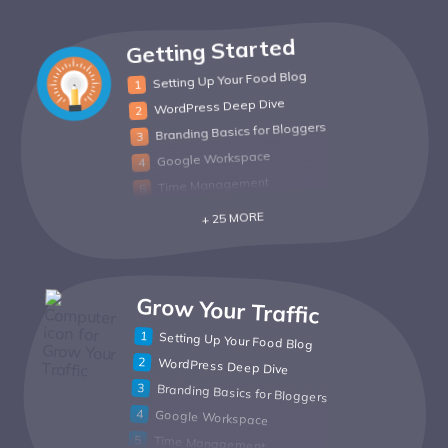
Getting Started
Setting Up Your Food Blog
WordPress Deep Dive
Branding Basics for Bloggers
Google Workspace
Time Management
+ 25 MORE
Grow Your Traffic
Setting Up Your Food Blog
WordPress Deep Dive
Branding Basics for Bloggers
Google Workspace
Time Management