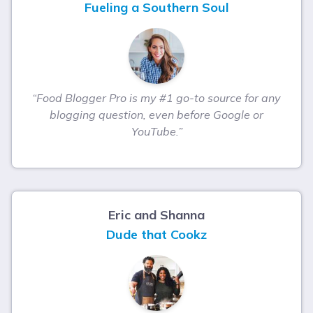
Fueling a Southern Soul
“Food Blogger Pro is my #1 go-to source for any
blogging question, even before Google or
YouTube.”
Eric and Shanna
Dude that Cookz