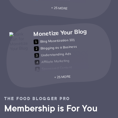
+ 25 MORE
Monetize Your Blog
Blog Monetization 101
Blogging as a Business
Understanding Ads
Affiliate Marketing
Sponsored Content
+ 25 MORE
THE FOOD BLOGGER PRO
Membership is For You