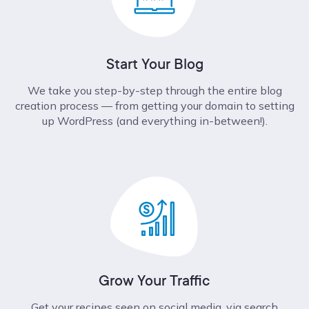
Start Your Blog
We take you step-by-step through the entire blog
creation process –– from getting your domain to setting
up WordPress (and everything in-between!).
Grow Your Traffic
Get your recipes seen on social media, via search