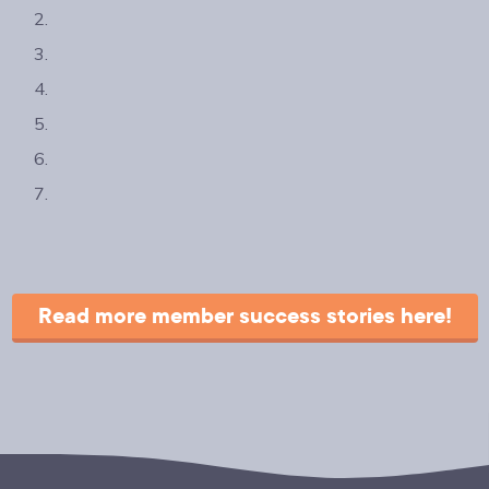
Read more member success stories here!