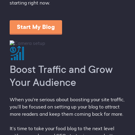
starting right now.
Start My Blog
Boost Traffic and Grow
Your Audience
When you're serious about boosting your site traffic,
you’ll be focused on setting up your blog to attract
more readers and keep them coming back for more.
It’s time to take your food blog to the next level