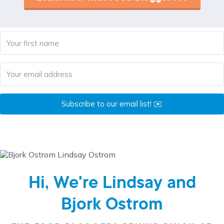
Subscribe to our email list! ✉️
Hi, We're Lindsay and
Bjork Ostrom