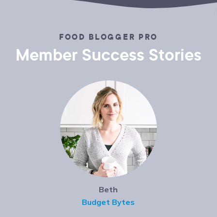
FOOD BLOGGER PRO
Member Success Stories
Beth
Budget Bytes