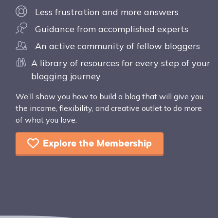
Less frustration and more answers
Guidance from accomplished experts
An active community of fellow bloggers
A library of resources for every step of your
blogging journey
We’ll show you how to build a blog that will give you
the income, flexibility, and creative outlet to do more
of what you love.
Explore the Membership