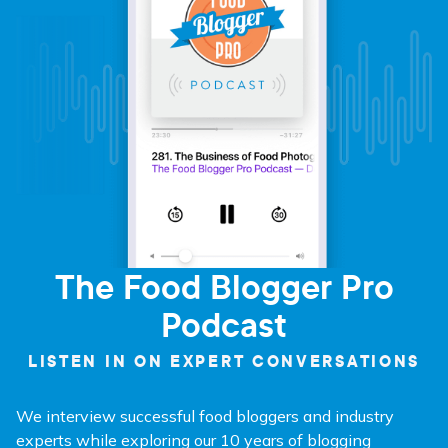
The Food Blogger Pro
Podcast
LISTEN IN ON EXPERT CONVERSATIONS
We interview successful food bloggers and industry
experts while exploring our 10 years of blogging