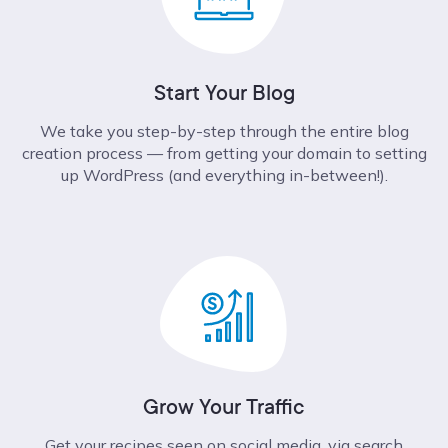
Start Your Blog
We take you step-by-step through the entire blog
creation process –– from getting your domain to setting
up WordPress (and everything in-between!).
Grow Your Traffic
Get your recipes seen on social media, via search