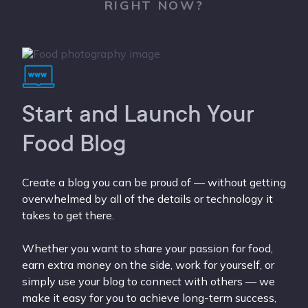
RIGHT NOW?
Start and Launch Your
Food Blog
Create a blog you can be proud of — without getting
overwhelmed by all of the details or technology it
takes to get there.
Whether you want to share your passion for food,
earn extra money on the side, work for yourself, or
simply use your blog to connect with others — we
make it easy for you to achieve long-term success,