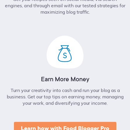
engines, and through email with our tested strategies for
maximizing blog traffic.
Earn More Money
Turn your creativity into cash and run your blog as a
business. Get our top tips on earning money, managing
your work, and diversifying your income.
Learn how with Food Blogger Pro