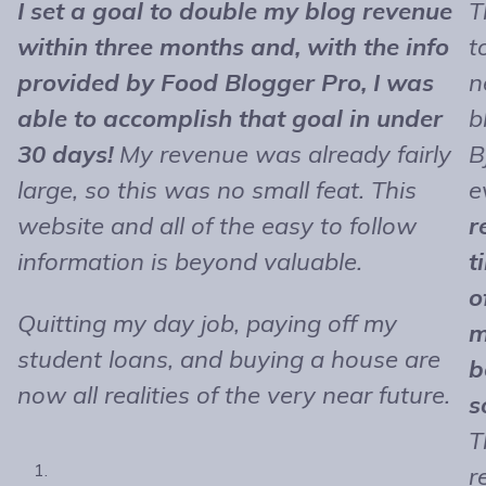
I set a goal to double my blog revenue
T
within three months and, with the info
t
provided by Food Blogger Pro, I was
n
able to accomplish that goal in under
b
30 days!
My revenue was already fairly
B
large, so this was no small feat. This
e
website and all of the easy to follow
r
information is beyond valuable.
t
o
Quitting my day job, paying off my
m
student loans, and buying a house are
b
now all realities of the very near future.
s
T
r