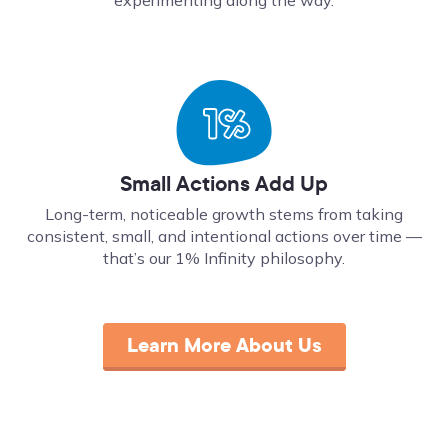
Small Actions Add Up
Long-term, noticeable growth stems from taking
consistent, small, and intentional actions over time ––
that’s our 1% Infinity philosophy.
Learn More About Us