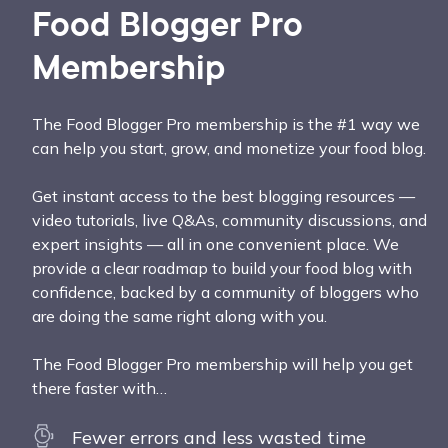
Food Blogger Pro
Membership
The Food Blogger Pro membership is the #1 way we
can help you start, grow, and monetize your food blog.
Get instant access to the best blogging resources —
video tutorials, live Q&As, community discussions, and
expert insights — all in one convenient place. We
provide a clear roadmap to build your food blog with
confidence, backed by a community of bloggers who
are doing the same right along with you.
The Food Blogger Pro membership will help you get
there faster with…
Fewer errors and less wasted time