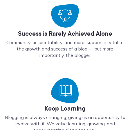
Success is Rarely Achieved Alone
Community, accountability, and moral support is vital to
the growth and success of a blog — but more
importantly, the blogger.
Keep Learning
Blogging is always changing, giving us an opportunity to
evolve with it. We value learning, growing, and
experimenting along the way.