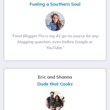
Fueling a Southern Soul
“Food Blogger Pro is my #1 go-to source for any
blogging question, even before Google or
YouTube.”
Eric and Shanna
Dude that Cookz