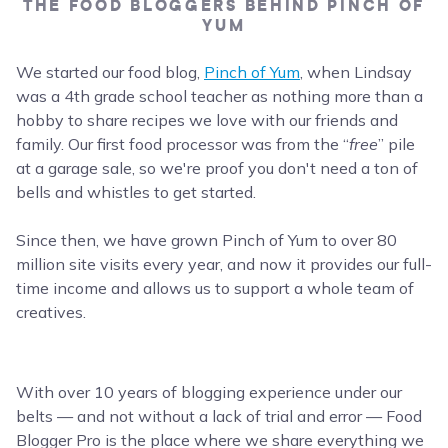
THE FOOD BLOGGERS BEHIND PINCH OF
YUM
We started our food blog,
Pinch of Yum
, when Lindsay
was a 4th grade school teacher as nothing more than a
hobby to share recipes we love with our friends and
family. Our first food processor was from the “
free
” pile
at a garage sale, so we're proof you don't need a ton of
bells and whistles to get started.
Since then, we have grown Pinch of Yum to over 80
million site visits every year, and now it provides our full-
time income and allows us to support a whole team of
creatives.
With over 10 years of blogging experience under our
belts — and not without a lack of trial and error — Food
Blogger Pro is the place where we share everything we