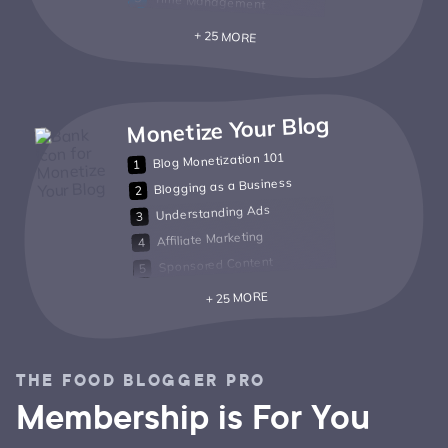
Time Management
+ 25 MORE
Monetize Your Blog
Blog Monetization 101
Blogging as a Business
Understanding Ads
Affiliate Marketing
Sponsored Content
+ 25 MORE
THE FOOD BLOGGER PRO
Membership is For You