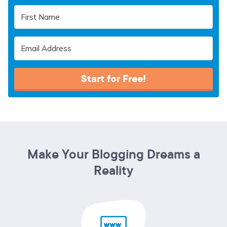
Start for Free!
Make Your Blogging Dreams a
Reality