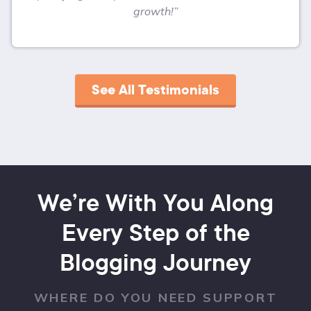
growth!”
See All Testimonials
We’re With You Along
Every Step of the
Blogging Journey
WHERE DO YOU NEED SUPPORT