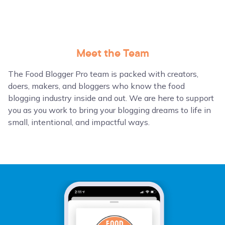
Meet the Team
The Food Blogger Pro team is packed with creators,
doers, makers, and bloggers who know the food
blogging industry inside and out. We are here to support
you as you work to bring your blogging dreams to life in
small, intentional, and impactful ways.