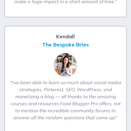
make a huge impact in a short amount of time.”
Kendall
The Bespoke Bites
“I’ve been able to learn so much about social media
strategies, Pinterest, SEO, WordPress, and
monetizing a blog — all thanks to the amazing
courses and resources Food Blogger Pro offers, not
to mention the incredible community forums to
answer all the random questions that come up!”