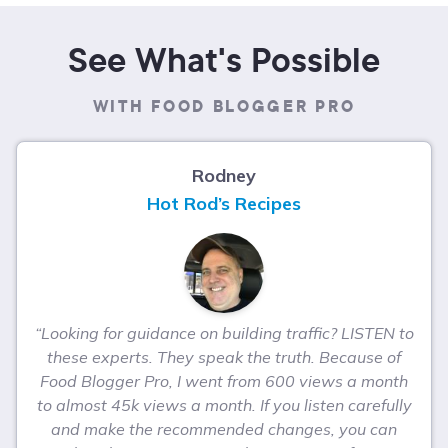
See What's Possible
WITH FOOD BLOGGER PRO
Rodney
Hot Rod’s Recipes
“Looking for guidance on building traffic? LISTEN to
these experts. They speak the truth. Because of
Food Blogger Pro, I went from 600 views a month
to almost 45k views a month. If you listen carefully
and make the recommended changes, you can