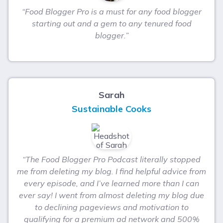
“Food Blogger Pro is a must for any food blogger
starting out and a gem to any tenured food
blogger.”
Sarah
Sustainable Cooks
“The Food Blogger Pro Podcast literally stopped
me from deleting my blog. I find helpful advice from
every episode, and I’ve learned more than I can
ever say! I went from almost deleting my blog due
to declining pageviews and motivation to
qualifying for a premium ad network and 500%