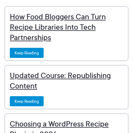
How Food Bloggers Can Turn
Recipe Libraries Into Tech
Partnerships
Keep Reading
Updated Course: Republishing
Content
Keep Reading
Choosing a WordPress Recipe