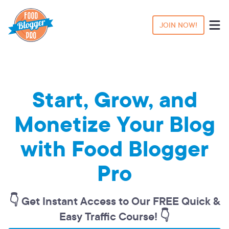
JOIN NOW!
Start, Grow, and
Monetize Your Blog
with Food Blogger
Pro
👇 Get Instant Access to Our FREE Quick &
Easy Traffic Course! 👇