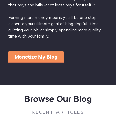
that pays the bills (or at least pays for itself)?
Earning more money means you'll be one step
closer to your ultimate goal of blogging full-time,
quitting your job, or simply spending more quality
time with your family.
Monetize My Blog
Browse Our Blog
RECENT ARTICLES