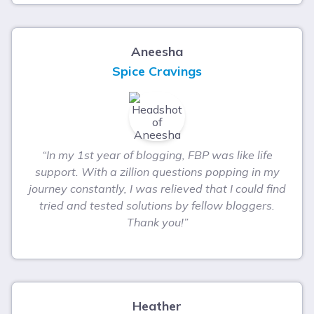
Aneesha
Spice Cravings
“In my 1st year of blogging, FBP was like life
support. With a zillion questions popping in my
journey constantly, I was relieved that I could find
tried and tested solutions by fellow bloggers.
Thank you!”
Heather