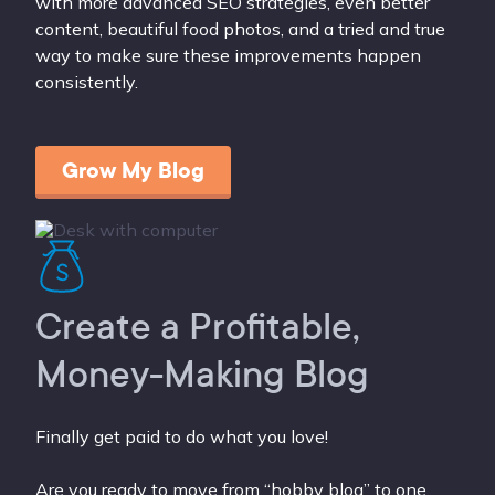
with more advanced SEO strategies, even better
content, beautiful food photos, and a tried and true
way to make sure these improvements happen
consistently.
Grow My Blog
Create a Profitable,
Money-Making Blog
Finally get paid to do what you love!
Are you ready to move from “hobby blog” to one