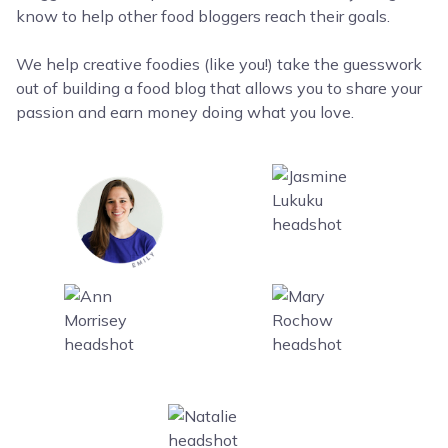
know to help other food bloggers reach their goals.
We help creative foodies (like you!) take the guesswork
out of building a food blog that allows you to share your
passion and earn money doing what you love.