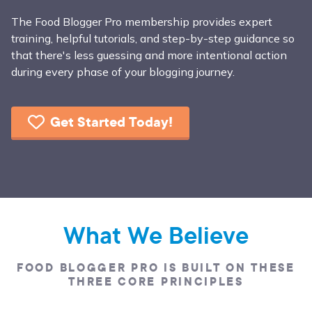
The Food Blogger Pro membership provides expert
training, helpful tutorials, and step-by-step guidance so
that there's less guessing and more intentional action
during every phase of your blogging journey.
Get Started Today!
What We Believe
FOOD BLOGGER PRO IS BUILT ON THESE
THREE CORE PRINCIPLES