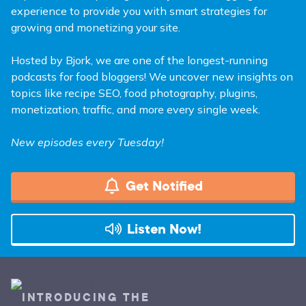
experience to provide you with smart strategies for
growing and monetizing your site.
Hosted by Bjork, we are one of the longest-running
podcasts for food bloggers! We uncover new insights on
topics like recipe SEO, food photography, plugins,
monetization, traffic, and more every single week.
New episodes every Tuesday!
Get Notified
Listen Now!
INTRODUCING THE