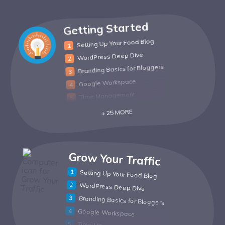
Getting Started
Setting Up Your Food Blog
WordPress Deep Dive
Branding Basics for Bloggers
Google Workspace
Time Management
+ 25 MORE
Grow Your Traffic
Setting Up Your Food Blog
WordPress Deep Dive
Branding Basics for Bloggers
Google Workspace