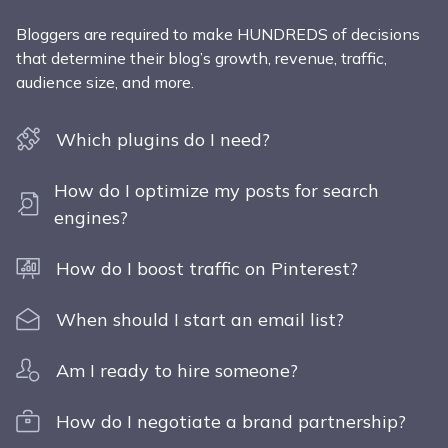
Bloggers are required to make HUNDREDS of decisions
that determine their blog’s growth, revenue, traffic,
audience size, and more.
Which plugins do I need?
How do I optimize my posts for search
engines?
How do I boost traffic on Pinterest?
When should I start an email list?
Am I ready to hire someone?
How do I negotiate a brand partnership?